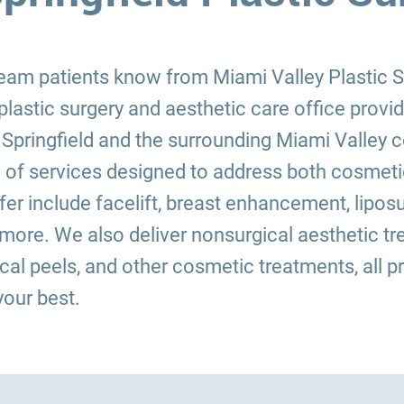
 team patients know from Miami Valley Plastic
plastic surgery and aesthetic care office provi
 Springfield and the surrounding Miami Valley
 of services designed to address both cosmetic
r include facelift, breast enhancement, lipos
d more. We also deliver nonsurgical aesthetic
mical peels, and other cosmetic treatments, all p
your best.