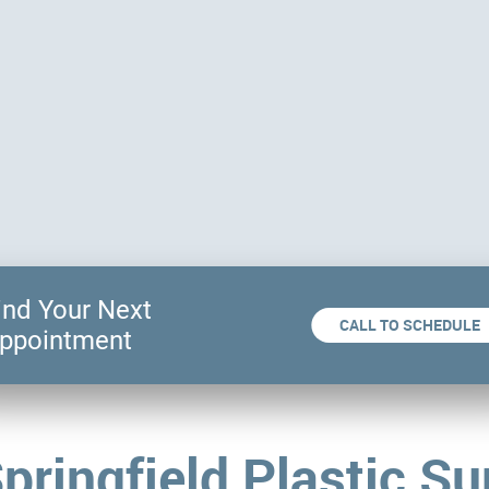
ind Your Next
CALL TO SCHEDULE
ppointment
pringfield Plastic Su