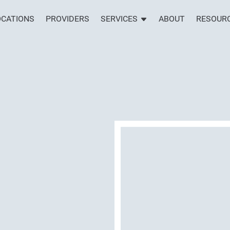
OCATIONS
PROVIDERS
SERVICES
ABOUT
RESOUR