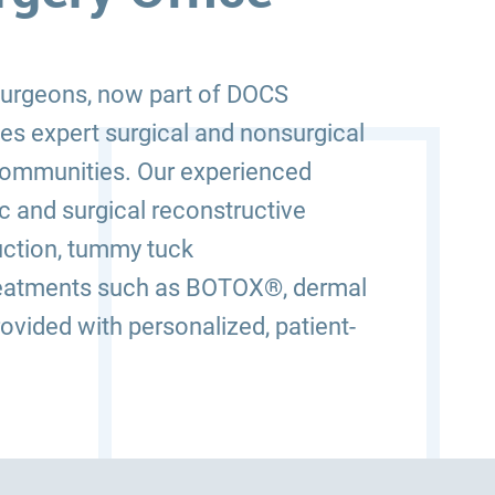
 Surgeons, now part of DOCS
des expert surgical and nonsurgical
 communities. Our experienced
 and surgical reconstructive
uction, tummy tuck
 treatments such as BOTOX®, dermal
rovided with personalized, patient-