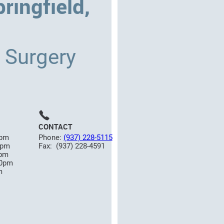
ringfield,
c Surgery
CONTACT
0pm
Phone:
(937) 228-5115
0pm
Fax: (937) 228-4591
0pm
00pm
m