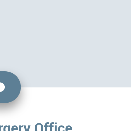
rgery Office