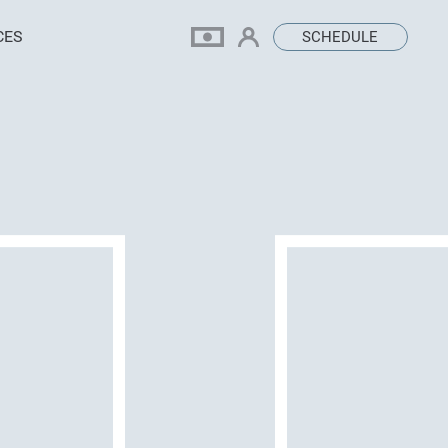
CES
SCHEDULE