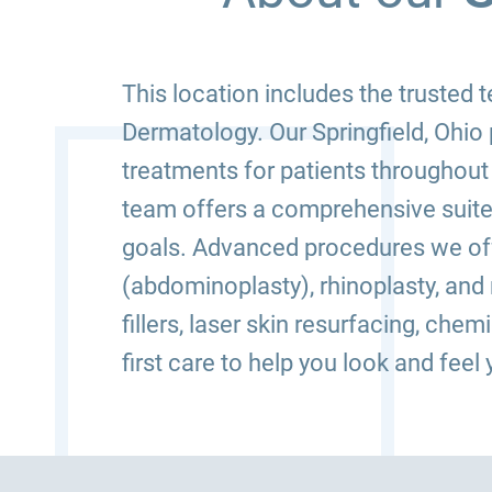
This location includes the trusted
Dermatology. Our Springfield, Ohio 
treatments for patients throughout
team offers a comprehensive suite
goals. Advanced procedures we offe
(abdominoplasty), rhinoplasty, an
fillers, laser skin resurfacing, che
first care to help you look and feel 