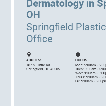
Dermatology in Sp
OH
Springfield Plasti
Office
ADDRESS
HOURS
187 S Tuttle Rd
Mon: 9:00am - 5:0
Springfield, OH 45505
Tues: 9:00am - 5:0
Wed: 9:00am - 5:0
Thurs: 9:00am - 5:
Fri: 9:00am - 5:00p