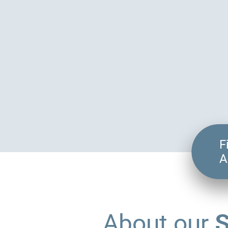
F
A
S
About our