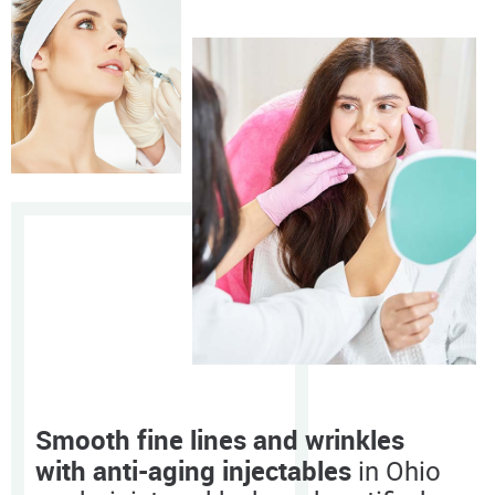
Smooth fine lines and wrinkles
with anti-aging injectables
in Ohio