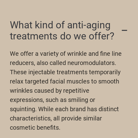
What kind of anti-aging
treatments do we offer?
We offer a variety of wrinkle and fine line
reducers, also called neuromodulators.
These injectable treatments temporarily
relax targeted facial muscles to smooth
wrinkles caused by repetitive
expressions, such as smiling or
squinting. While each brand has distinct
characteristics, all provide similar
cosmetic benefits.