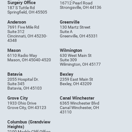
Surgery Office
16712 Pearl Road
Strongsville, OH 44136
187 S Tuttle Rd
Springfield, OH 45505
Anderson
Greenville
7691 Five Mile Rd
130 Martz Street
Suite 312
Suite A
Cincinnati, OH 45230-
Greenville, OH 45331
4348
Mason
Wilmington
6110 Radio Way
630 West Main St
Mason, OH 45040-4520
Suite 309
Wilmington, OH 45177
Batavia
Bexley
2055 Hospital Dr.
2359 East Main St
Suite 345
Bexley, OH 43209
Batavia, OH 45103
Grove City
Canal Winchester
1933 Ohio Drive
6365 Winchester Blvd
Grove City, OH 43123
Canal Winchester, OH
43110
Columbus (Grandview
Heights)
2100 Marble Cliff Office