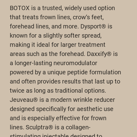
BOTOX is a trusted, widely used option
that treats frown lines, crow’s feet,
forehead lines, and more. Dysport® is
known for a slightly softer spread,
making it ideal for larger treatment
areas such as the forehead. Daxxify® is
a longer-lasting neuromodulator
powered by a unique peptide formulation
and often provides results that last up to
twice as long as traditional options.
Jeuveau® is a modern wrinkle reducer
designed specifically for aesthetic use
and is especially effective for frown
lines. Sculptra® is a collagen-
stimulating injectable designed to