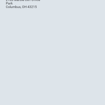
Park
Columbus, OH 43215