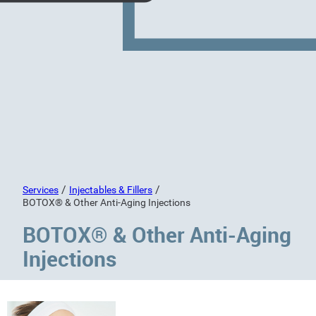
/
/
Services
Injectables & Fillers
BOTOX® & Other Anti-Aging Injections
BOTOX® & Other Anti-Aging
Injections