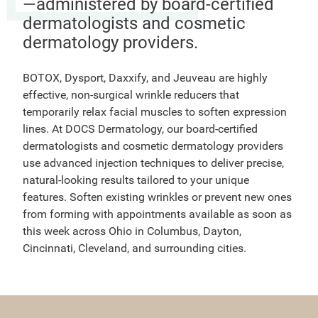
—administered by board-certified
dermatologists and cosmetic
dermatology providers.
BOTOX, Dysport, Daxxify, and Jeuveau are highly
effective, non-surgical wrinkle reducers that
temporarily relax facial muscles to soften expression
lines. At DOCS Dermatology, our board-certified
dermatologists and cosmetic dermatology providers
use advanced injection techniques to deliver precise,
natural-looking results tailored to your unique
features. Soften existing wrinkles or prevent new ones
from forming with appointments available as soon as
this week across Ohio in Columbus, Dayton,
Cincinnati, Cleveland, and surrounding cities.