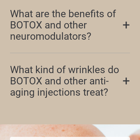
What are the benefits of
BOTOX and other
neuromodulators?
What kind of wrinkles do
BOTOX and other anti-
aging injections treat?