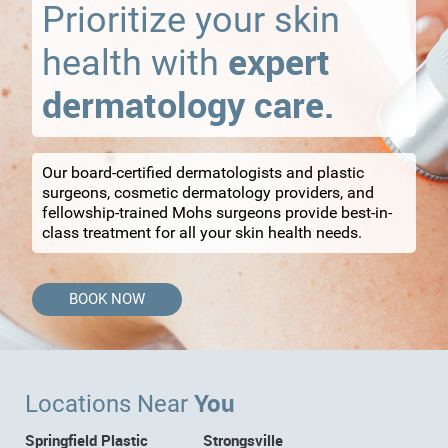
Prioritize your skin
expert
health with
dermatology care.
Our board-certified dermatologists and plastic
surgeons, cosmetic dermatology providers, and
fellowship-trained Mohs surgeons provide best-in-
class treatment for all your skin health needs.
BOOK NOW
You
Locations Near
Springfield Plastic
Strongsville