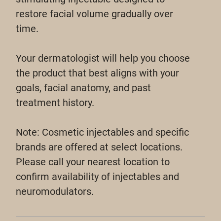
restore facial volume gradually over
time.
Your dermatologist will help you choose
the product that best aligns with your
goals, facial anatomy, and past
treatment history.
Note: Cosmetic injectables and specific
brands are offered at select locations.
Please call your nearest location to
confirm availability of injectables and
neuromodulators.