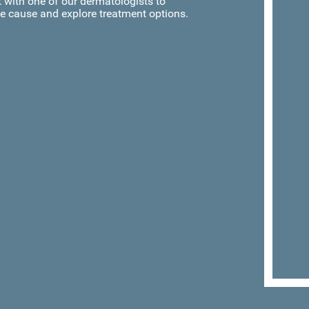
with one of our dermatologists to
e cause and explore treatment options.