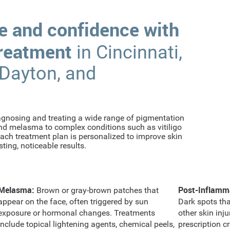
e and confidence with
treatment
in Cincinnati,
 Dayton, and
iagnosing and treating a wide range of pigmentation
d melasma to complex conditions such as vitiligo
ch treatment plan is personalized to improve skin
ting, noticeable results.
Melasma:
Post-Inflamm
Brown or gray-brown patches that
appear on the face, often triggered by sun
Dark spots tha
exposure or hormonal changes. Treatments
other skin inj
include topical lightening agents, chemical peels,
prescription cr