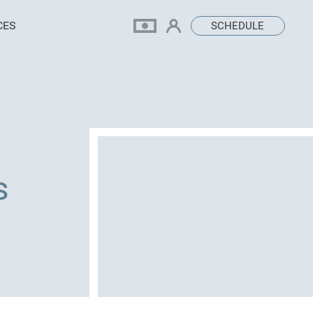
CES
SCHEDULE
s