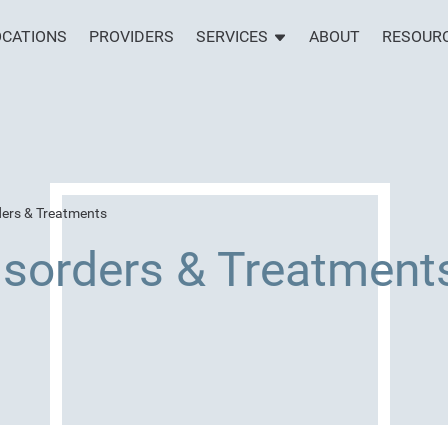
OCATIONS
PROVIDERS
SERVICES
ABOUT
RESOUR
ders & Treatments
isorders & Treatment