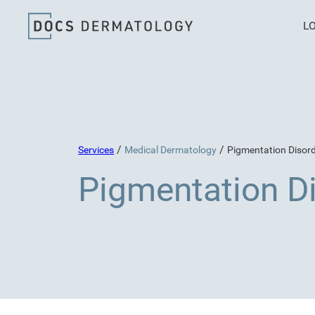
L
/
/
Services
Medical Dermatology
Pigmentation Disor
Pigmentation D