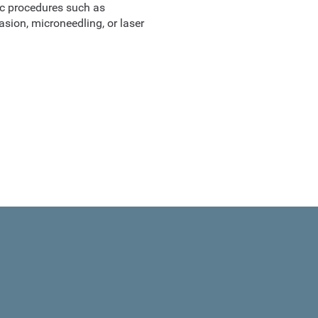
ic procedures such as
sion, microneedling, or laser