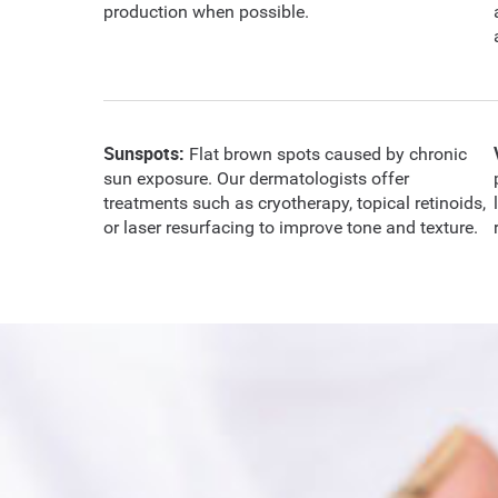
production when possible.
Sunspots:
Flat brown spots caused by chronic
sun exposure. Our dermatologists offer
treatments such as cryotherapy, topical retinoids,
or laser resurfacing to improve tone and texture.