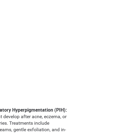
atory Hyperpigmentation (PIH):
t develop after acne, eczema, or
uries. Treatments include
eams, gentle exfoliation, and in-