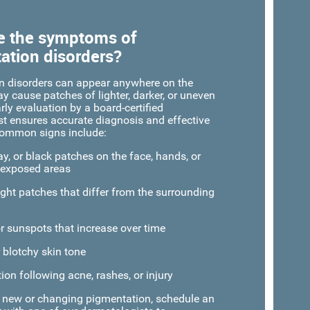
e the symptoms of
ation disorders?
n disorders can appear anywhere on the
 cause patches of lighter, darker, or uneven
rly evaluation by a board-certified
t ensures accurate diagnosis and effective
Common signs include:
y, or black patches on the face, hands, or
-exposed areas
ight patches that differ from the surrounding
or sunspots that increase over time
 blotchy skin tone
ion following acne, rashes, or injury
e new or changing pigmentation, schedule an