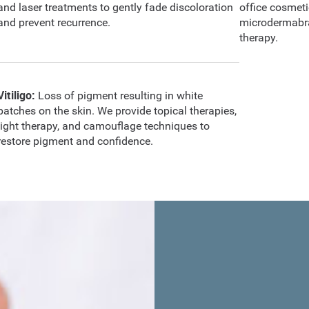
and laser treatments to gently fade discoloration
office cosmet
and prevent recurrence.
microdermabra
therapy.
Vitiligo:
Loss of pigment resulting in white
patches on the skin. We provide topical therapies,
light therapy, and camouflage techniques to
restore pigment and confidence.