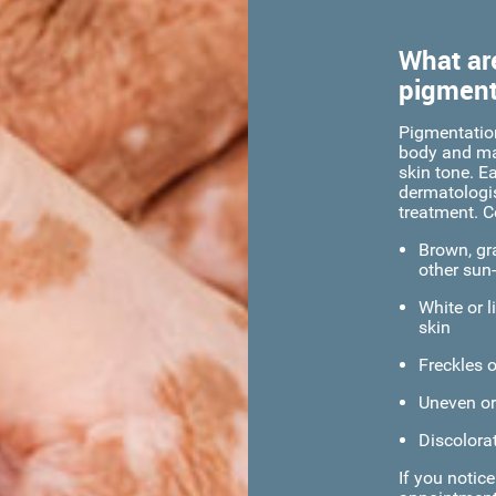
What ar
pigment
Pigmentatio
body and may
skin tone. Ea
dermatologis
treatment. 
Brown, gra
other sun
White or l
skin
Freckles 
Uneven or
Discolorat
If you notic