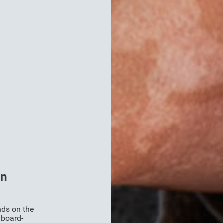
on
nds on the
 board-