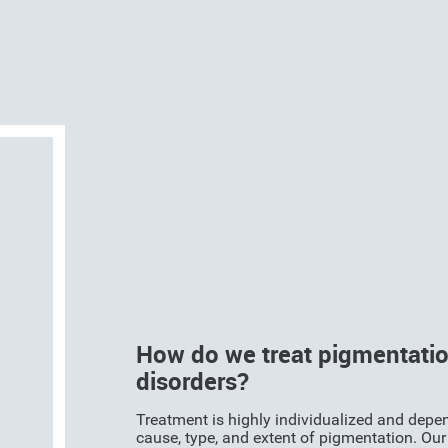
How do we treat pigmentati
disorders?
Treatment is highly individualized and depe
cause, type, and extent of pigmentation. Our