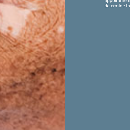
appointment 
determine th