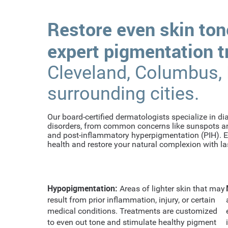
Restore even skin ton
expert pigmentation 
Cleveland, Columbus,
surrounding cities.
Our board-certified dermatologists specialize in d
disorders, from common concerns like sunspots an
and post-inflammatory hyperpigmentation (PIH). Ea
health and restore your natural complexion with las
Hypopigmentation:
Areas of lighter skin that may
result from prior inflammation, injury, or certain
medical conditions. Treatments are customized
to even out tone and stimulate healthy pigment