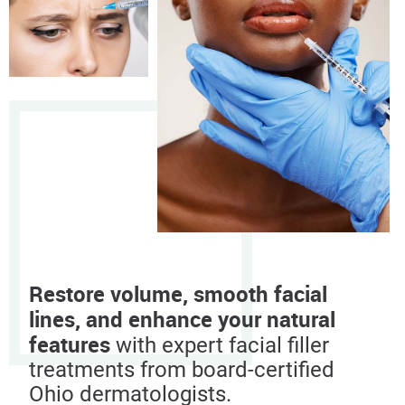
Restore volume, smooth facial
lines, and enhance your natural
features
with expert facial filler
treatments from board-certified
Ohio dermatologists.