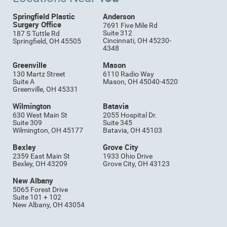
Springfield Plastic
Anderson
Surgery Office
7691 Five Mile Rd
Suite 312
187 S Tuttle Rd
Cincinnati, OH 45230-
Springfield, OH 45505
4348
Greenville
Mason
130 Martz Street
6110 Radio Way
Suite A
Mason, OH 45040-4520
Greenville, OH 45331
Wilmington
Batavia
630 West Main St
2055 Hospital Dr.
Suite 309
Suite 345
Wilmington, OH 45177
Batavia, OH 45103
Bexley
Grove City
2359 East Main St
1933 Ohio Drive
Bexley, OH 43209
Grove City, OH 43123
New Albany
5065 Forest Drive
Suite 101 + 102
New Albany, OH 43054