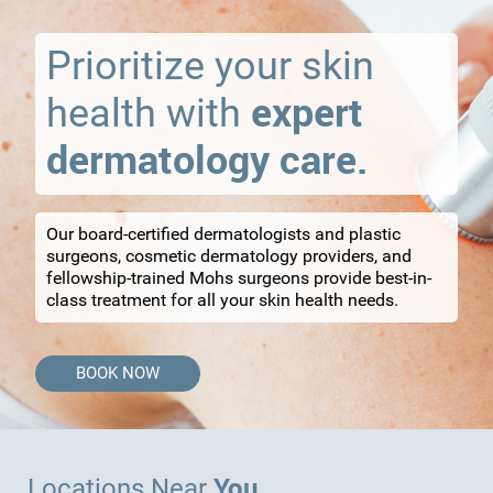
Prioritize your skin
expert
health with
dermatology care.
Our board-certified dermatologists and plastic
surgeons, cosmetic dermatology providers, and
fellowship-trained Mohs surgeons provide best-in-
class treatment for all your skin health needs.
BOOK NOW
You
Locations Near