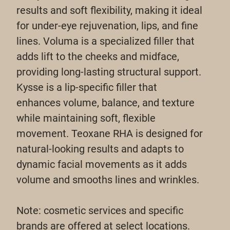
results and soft flexibility, making it ideal
for under-eye rejuvenation, lips, and fine
lines. Voluma is a specialized filler that
adds lift to the cheeks and midface,
providing long-lasting structural support.
Kysse is a lip-specific filler that
enhances volume, balance, and texture
while maintaining soft, flexible
movement. Teoxane RHA is designed for
natural-looking results and adapts to
dynamic facial movements as it adds
volume and smooths lines and wrinkles.
Note: cosmetic services and specific
brands are offered at select locations.