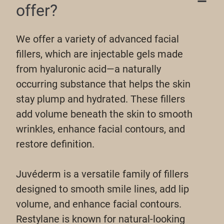
offer?
We offer a variety of advanced facial
fillers, which are injectable gels made
from hyaluronic acid—a naturally
occurring substance that helps the skin
stay plump and hydrated. These fillers
add volume beneath the skin to smooth
wrinkles, enhance facial contours, and
restore definition.
Juvéderm is a versatile family of fillers
designed to smooth smile lines, add lip
volume, and enhance facial contours.
Restylane is known for natural-looking