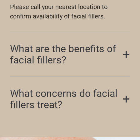
Please call your nearest location to
confirm availability of facial fillers.
What are the benefits of
facial fillers?
What concerns do facial
fillers treat?