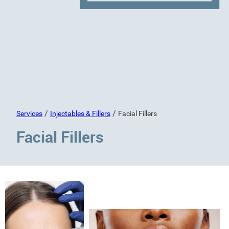
/
/
Services
Injectables & Fillers
Facial Fillers
Facial Fillers