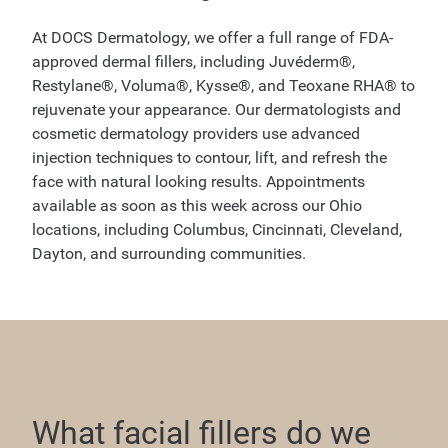
At DOCS Dermatology, we offer a full range of FDA-
approved dermal fillers, including Juvéderm®,
Restylane®, Voluma®, Kysse®, and Teoxane RHA® to
rejuvenate your appearance. Our dermatologists and
cosmetic dermatology providers use advanced
injection techniques to contour, lift, and refresh the
face with natural looking results. Appointments
available as soon as this week across our Ohio
locations, including Columbus, Cincinnati, Cleveland,
Dayton, and surrounding communities.
What facial fillers do we