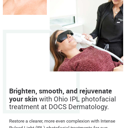
Brighten, smooth, and rejuvenate
your skin
with Ohio IPL photofacial
treatment at DOCS Dermatology.
Restore a clearer, more even complexion with Intense
Pulsed Light (IPL) photofacial treatments for sun