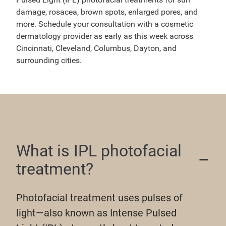
damage, rosacea, brown spots, enlarged pores, and
more. Schedule your consultation with a cosmetic
dermatology provider as early as this week across
Cincinnati, Cleveland, Columbus, Dayton, and
surrounding cities.
What is IPL photofacial
treatment?
Photofacial treatment uses pulses of
light—also known as Intense Pulsed