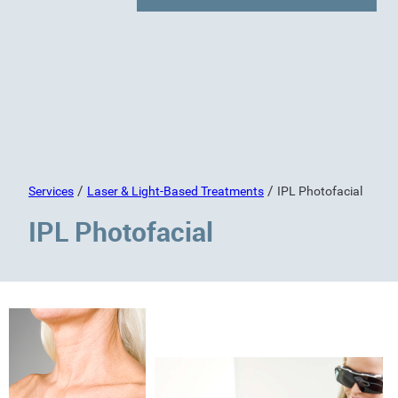
/
/
Services
Laser & Light-Based Treatments
IPL Photofacial
IPL Photofacial