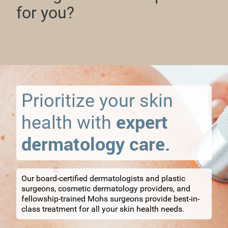
for you?
Prioritize your skin
expert
health with
dermatology care.
Our board-certified dermatologists and plastic
surgeons, cosmetic dermatology providers, and
fellowship-trained Mohs surgeons provide best-in-
class treatment for all your skin health needs.