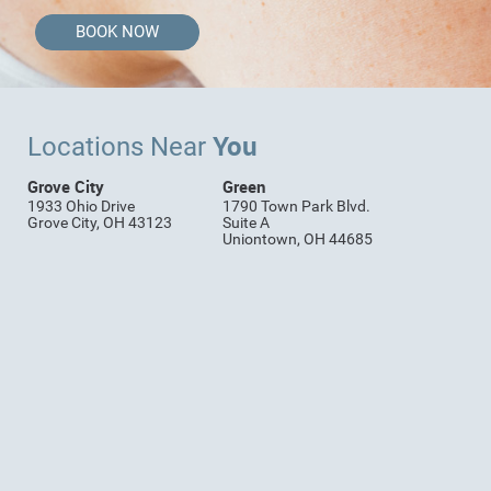
BOOK NOW
You
Locations Near
Grove City
Green
1933 Ohio Drive
1790 Town Park Blvd.
Grove City, OH 43123
Suite A
Uniontown, OH 44685