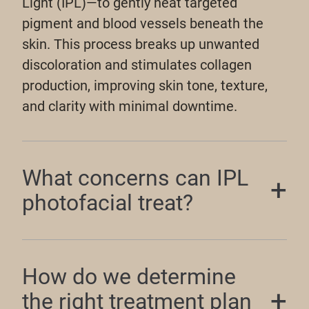
Light (IPL)—to gently heat targeted
pigment and blood vessels beneath the
skin. This process breaks up unwanted
discoloration and stimulates collagen
production, improving skin tone, texture,
and clarity with minimal downtime.
What concerns can IPL
photofacial treat?
How do we determine
the right treatment plan