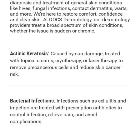
diagnosis and treatment of general skin conditions
like hives, fungal infections, contact dermatitis, warts,
and more. We’re here to restore comfort, confidence,
and clear skin. At DOCS Dermatology, our dermatology
providers treat a broad spectrum of skin conditions,
whether the issue is sudden or chronic.
Actinic Keratosis:
Caused by sun damage; treated
with topical creams, cryotherapy, or laser therapy to
remove precancerous cells and reduce skin cancer
risk.
Bacterial Infections:
Infections such as cellulitis and
impetigo are treated with prescription antibiotics to
control infection, relieve pain, and avoid
complications.