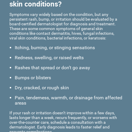
skin conditions?
Symptoms vary widely based on the condition, but any
persistent rash, bump, or irritation should be evaluated by a
board-certified dermatologist for diagnosis and treatment.
These are some common symptoms of general skin
conditions like contact dermatitis, hives, fungal infections,
viral skin conditions, bacterial infections, or keratosis:
Itching, burning, or stinging sensations
Redness, swelling, or raised welts
Rashes that spread or don’t go away
Bumps or blisters
Dry, cracked, or rough skin
Pain, tenderness, warmth, or drainage from affected
areas
If your rash or irritation doesn’t improve within a few days,
lasts longer than a week, recurs frequently, or worsens with
over-the-counter care, schedule a consultation with a
dermatologist. Early diagnosis leads to faster relief and
prevents complications.