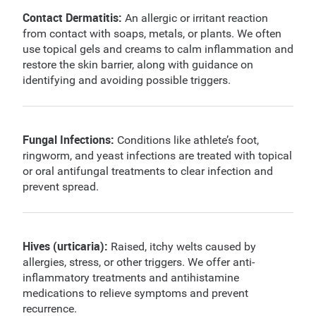
Contact Dermatitis:
An allergic or irritant reaction
from contact with soaps, metals, or plants. We often
use topical gels and creams to calm inflammation and
restore the skin barrier, along with guidance on
identifying and avoiding possible triggers.
Fungal Infections:
Conditions like athlete’s foot,
ringworm, and yeast infections are treated with topical
or oral antifungal treatments to clear infection and
prevent spread.
Hives (urticaria):
Raised, itchy welts caused by
allergies, stress, or other triggers. We offer anti-
inflammatory treatments and antihistamine
medications to relieve symptoms and prevent
recurrence.