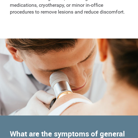
medications, cryotherapy, or minor in-office
procedures to remove lesions and reduce discomfort.
What are the symptoms of general