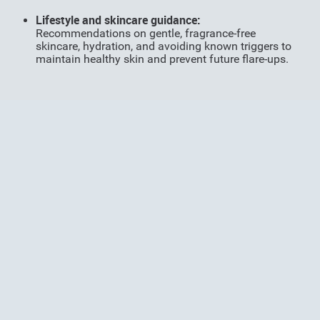
Li
festyle and skincare guidance:
Recommendations on gentle, fragrance-free
skincare, hydration, and avoiding known triggers to
maintain healthy skin and prevent future flare-ups.