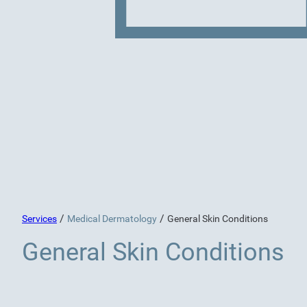
/
/
Services
Medical Dermatology
General Skin Conditions
General Skin Conditions