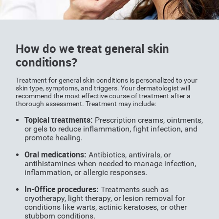
How do we treat general skin
conditions?
Treatment for general skin conditions is personalized to your
skin type, symptoms, and triggers. Your dermatologist will
recommend the most effective course of treatment after a
thorough assessment. Treatment may include:
Topical treatments:
Prescription creams, ointments,
or gels to reduce inflammation, fight infection, and
promote healing.
Oral medications:
Antibiotics, antivirals, or
antihistamines when needed to manage infection,
inflammation, or allergic responses.
In-Office procedures:
Treatments such as
cryotherapy, light therapy, or lesion removal for
conditions like warts, actinic keratoses, or other
stubborn conditions.