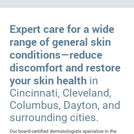
Expert care for a wide
range of general skin
conditions—reduce
discomfort and restore
your skin health
in
Cincinnati, Cleveland,
Columbus, Dayton, and
surrounding cities.
Our board-certified dermatologists specialize in the