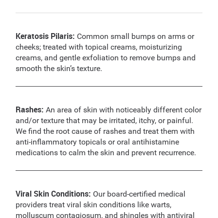
Keratosis Pilaris:
Common small bumps on arms or
cheeks; treated with topical creams, moisturizing
creams, and gentle exfoliation to remove bumps and
smooth the skin’s texture.
Rashes:
An area of skin with noticeably different color
and/or texture that may be irritated, itchy, or painful.
We find the root cause of rashes and treat them with
anti-inflammatory topicals or oral antihistamine
medications to calm the skin and prevent recurrence.
Viral Skin Conditions:
Our board-certified medical
providers treat viral skin conditions like warts,
molluscum contagiosum, and shingles with antiviral