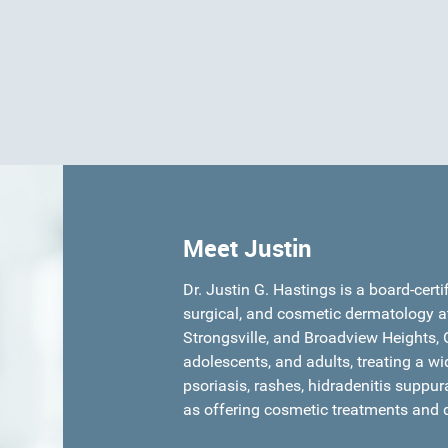
Meet Justin
Dr. Justin G. Hastings is a board-certi
surgical, and cosmetic dermatology a
Strongsville, and Broadview Heights, O
adolescents, and adults, treating a wi
psoriasis, rashes, hidradenitis suppur
as offering cosmetic treatments and 