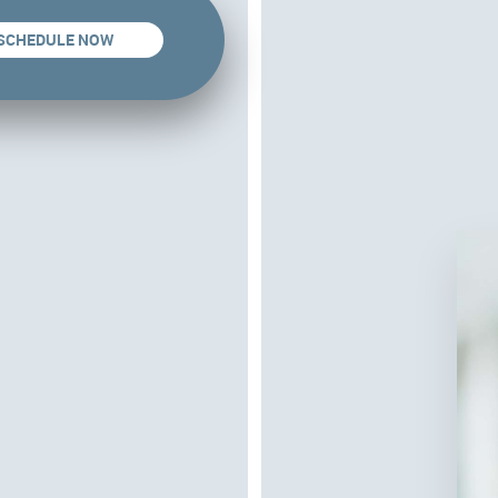
SCHEDULE NOW