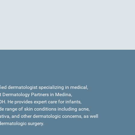
fied dermatologist specializing in medical,
t Dermatology Partners in Medina,
H. He provides expert care for infants,
de range of skin conditions including acne,
ativa, and other dermatologic concerns, as well
dermatologic surgery.