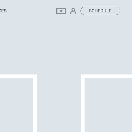
CES
SCHEDULE