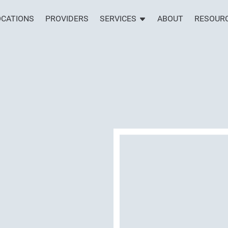
OCATIONS
PROVIDERS
SERVICES
ABOUT
RESOUR