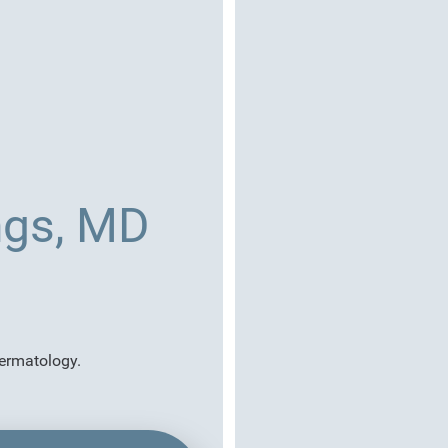
ngs, MD
dermatology.