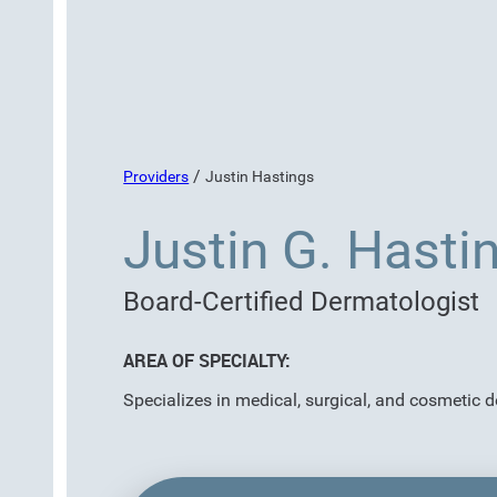
/
Providers
Justin Hastings
Justin G. Hasti
Board-Certified Dermatologist
AREA OF SPECIALTY:
Specializes in medical, surgical, and cosmetic 