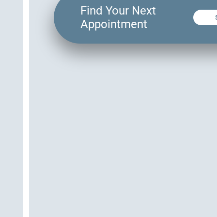
Find Your Next
Appointment