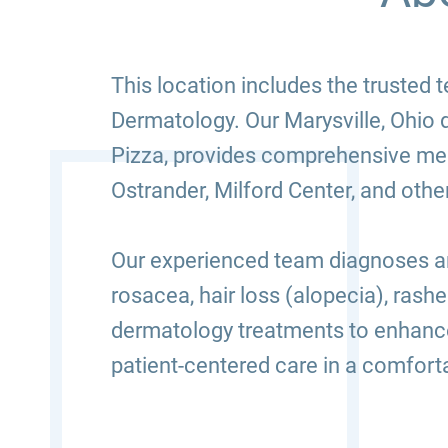
This location includes the truste
Dermatology. Our Marysville, Ohio
Pizza, provides comprehensive medi
Ostrander, Milford Center, and oth
Our experienced team diagnoses and
rosacea, hair loss (alopecia), rash
dermatology treatments to enhance
patient-centered care in a comfor