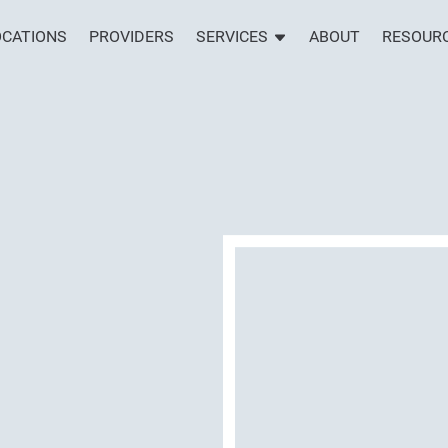
OCATIONS
PROVIDERS
SERVICES
ABOUT
RESOUR