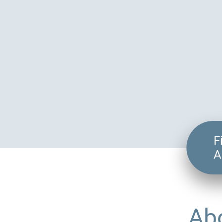
F
A
Ab