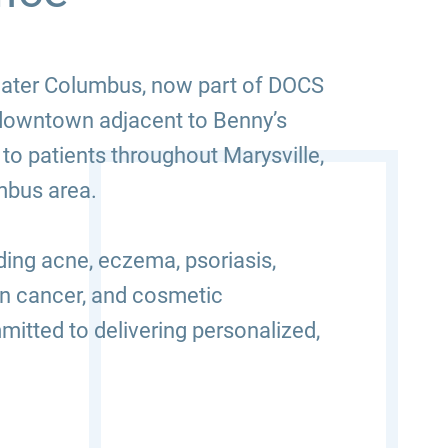
reater Columbus, now part of DOCS
 downtown adjacent to Benny’s
to patients throughout Marysville,
mbus area.
ding acne, eczema, psoriasis,
kin cancer, and cosmetic
itted to delivering personalized,