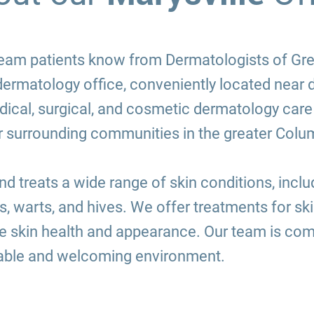
d team patients know from Dermatologists of G
 dermatology office, conveniently located near
cal, surgical, and cosmetic dermatology care 
er surrounding communities in the greater Colu
 treats a wide range of skin conditions, inclu
es, warts, and hives. We offer treatments for s
 skin health and appearance. Our team is comm
table and welcoming environment.