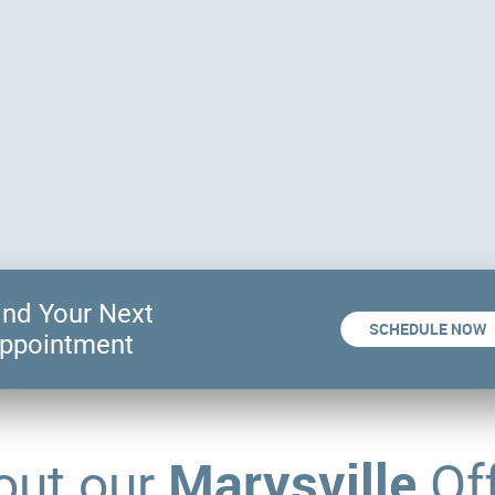
ind Your Next
SCHEDULE NOW
ppointment
Marysville
out our
Off