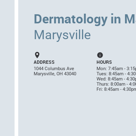
Dermatology in Ma
Marysville
ADDRESS
HOURS
1044 Columbus Ave
Mon: 7:45am - 3:1
Marysville, OH 43040
Tues: 8:45am - 4:3
Wed: 8:45am - 4:3
Thurs: 8:00am - 4:
Fri: 8:45am - 4:30p