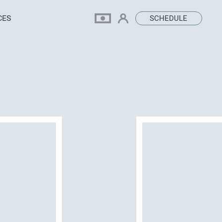
CES
SCHEDULE