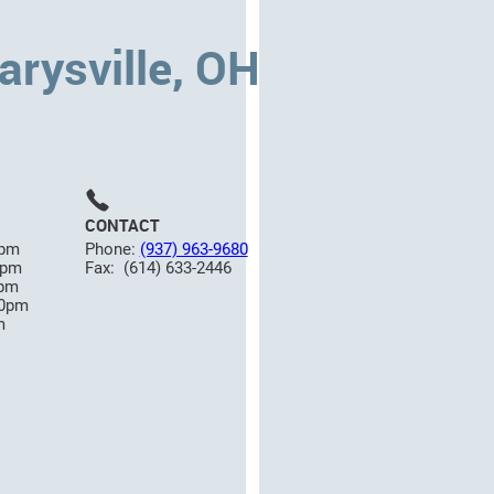
rysville, OH
CONTACT
5pm
Phone:
(937) 963-9680
0pm
Fax: (614) 633-2446
0pm
00pm
m