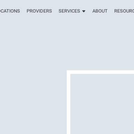
OCATIONS
PROVIDERS
SERVICES
ABOUT
RESOUR