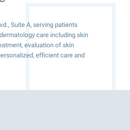
., Suite A, serving patients
dermatology care including skin
atment, evaluation of skin
ersonalized, efficient care and