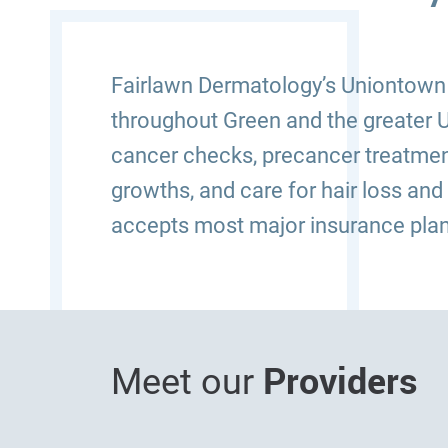
Fairlawn Dermatology’s Uniontown (
throughout Green and the greater U
cancer checks, precancer treatmen
growths, and care for hair loss and
accepts most major insurance plan
Providers
Meet our