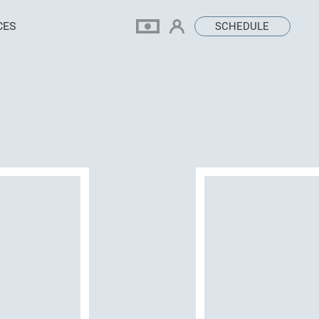
CES
SCHEDULE