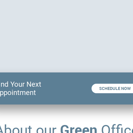
ind Your Next
SCHEDULE NOW
ppointment
Green
About our
Offic