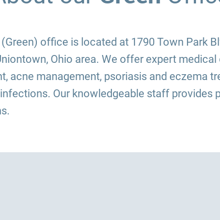
Green) office is located at 1790 Town Park Blvd
niontown, Ohio area. We offer expert medical 
t, acne management, psoriasis and eczema tre
 infections. Our knowledgeable staff provides p
s.