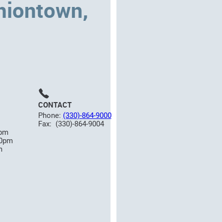
niontown,
CONTACT
Phone:
(330)-864-9000
Fax: (330)-864-9004
0pm
00pm
m