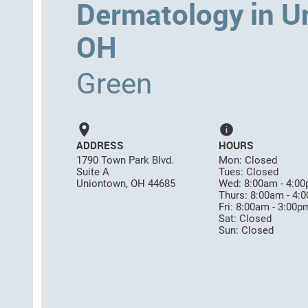
Dermatology in U
OH
Green
ADDRESS
HOURS
1790 Town Park Blvd.
Mon: Closed
Suite A
Tues: Closed
Uniontown, OH 44685
Wed: 8:00am - 4:0
Thurs: 8:00am - 4:
Fri: 8:00am - 3:00p
Sat: Closed
Sun: Closed