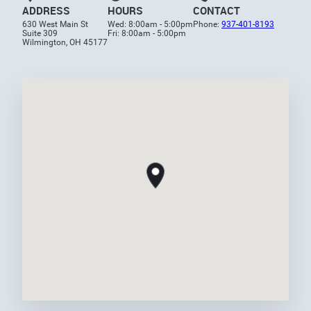
ADDRESS
HOURS
CONTACT
630 West Main St
Wed: 8:00am - 5:00pm
Phone:
937-401-8193
Suite 309
Fri: 8:00am - 5:00pm
Wilmington, OH 45177