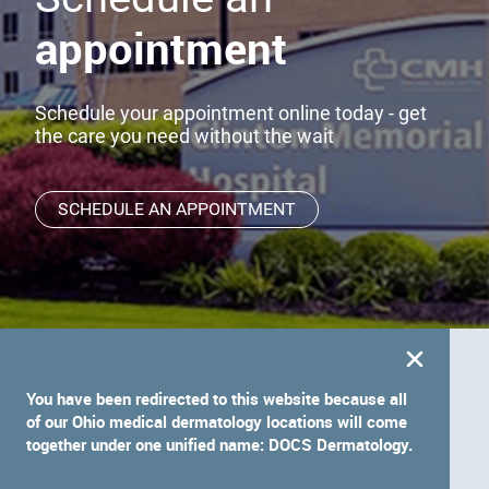
appointment
Schedule your appointment online today - get
the care you need without the wait
SCHEDULE AN APPOINTMENT
You have been redirected to this website because all
of our Ohio medical dermatology locations will come
together under one unified name: DOCS Dermatology.