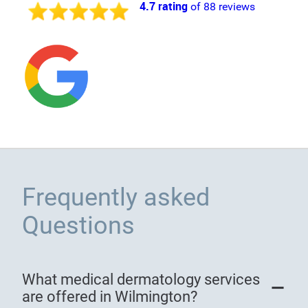
4.7 rating
of 88 reviews
Frequently asked
Questions
What medical dermatology services
are offered in Wilmington?