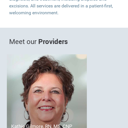
excisions. All services are delivered in a patient-first,
welcoming environment.
Providers
Meet our
Kathie Gilmore, RN, MS, CNP