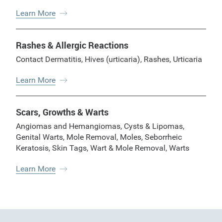
Learn More
Rashes & Allergic Reactions
Contact Dermatitis
,
Hives (urticaria)
,
Rashes
,
Urticaria
Learn More
Scars, Growths & Warts
Angiomas and Hemangiomas
,
Cysts & Lipomas
,
Genital Warts
,
Mole Removal
,
Moles
,
Seborrheic
Keratosis
,
Skin Tags
,
Wart & Mole Removal
,
Warts
Learn More