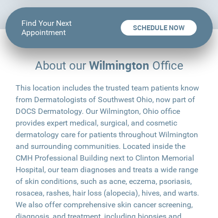
Find Your Next
SCHEDULE NOW
Appointment
Wilmington
About our
Office
This location includes the trusted team patients know
from Dermatologists of Southwest Ohio, now part of
DOCS Dermatology. Our Wilmington, Ohio office
provides expert medical, surgical, and cosmetic
dermatology care for patients throughout Wilmington
and surrounding communities. Located inside the
CMH Professional Building next to Clinton Memorial
Hospital, our team diagnoses and treats a wide range
of skin conditions, such as acne, eczema, psoriasis,
rosacea, rashes, hair loss (alopecia), hives, and warts.
We also offer comprehensive skin cancer screening,
diagnosis, and treatment, including biopsies and