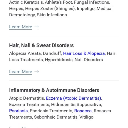
Actinic Keratosis
,
Athlete's Foot
,
Fungal Infections
,
Herpes
,
Herpes Zoster (Shingles)
,
Impetigo
,
Medical
Dermatology
,
Skin Infections
Learn More
Hair, Nail & Sweat Disorders
Alopecia Areata
,
Dandruff
,
Hair Loss & Alopecia
,
Hair
Loss Treatments
,
Hyperhidrosis
,
Nail Disorders
Learn More
Inflammatory & Autoimmune Disorders
Atopic Dermatitis
,
Eczema (Atopic Dermatitis)
,
Eczema Treatments
,
Hidradenitis Suppurativa
,
Psoriasis
,
Psoriasis Treatments
,
Rosacea
,
Rosacea
Treatments
,
Seborrheic Dermatitis
,
Vitiligo