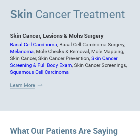
Skin
Cancer Treatment
Skin Cancer, Lesions & Mohs Surgery
Basal Cell Carcinoma
,
Basal Cell Carcinoma Surgery
,
Melanoma
,
Mole Checks & Removal
,
Mole Mapping
,
Skin Cancer
,
Skin Cancer Prevention
,
Skin Cancer
Screening & Full Body Exam
,
Skin Cancer Screenings
,
Squamous Cell Carcinoma
Learn More
What Our Patients Are Saying