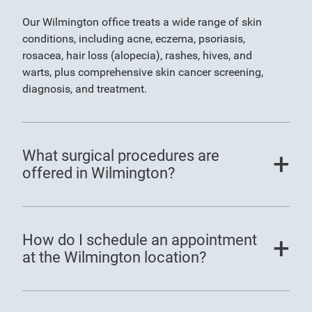
Our Wilmington office treats a wide range of skin
conditions, including acne, eczema, psoriasis,
rosacea, hair loss (alopecia), rashes, hives, and
warts, plus comprehensive skin cancer screening,
diagnosis, and treatment.
What surgical procedures are
offered in Wilmington?
How do I schedule an appointment
at the Wilmington location?