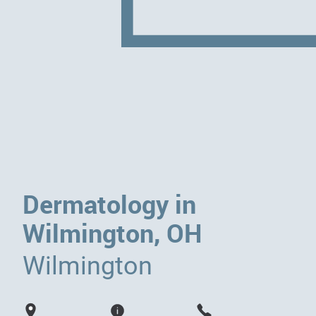
Dermatology in
Wilmington, OH
Wilmington