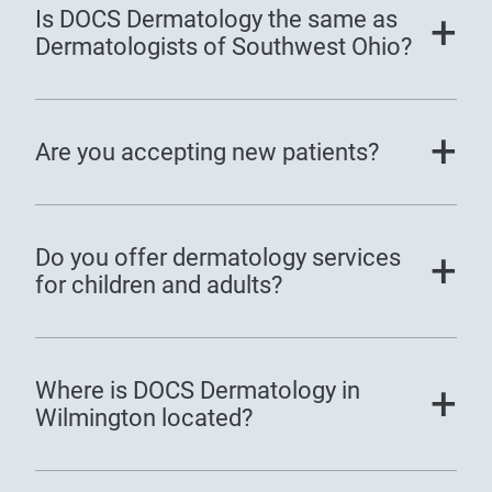
Is DOCS Dermatology the same as
Dermatologists of Southwest Ohio?
Are you accepting new patients?
Do you offer dermatology services
for children and adults?
Where is DOCS Dermatology in
Wilmington located?