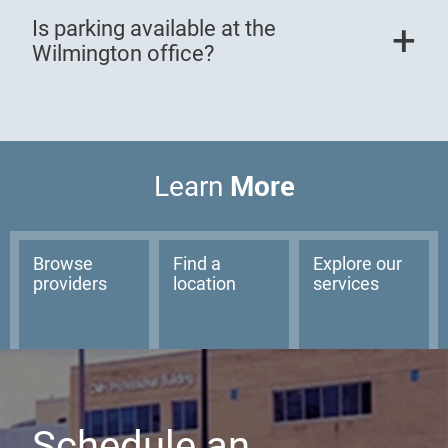
Is parking available at the
Wilmington office?
More
Learn
Browse
Find a
Explore our
providers
location
services
Schedule an