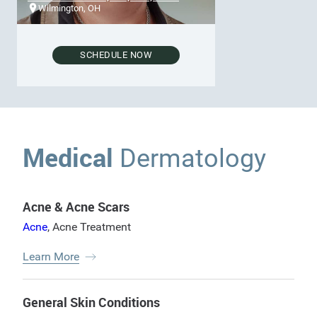
Wilmington, OH
SCHEDULE NOW
Medical
Dermatology
Acne & Acne Scars
Acne
,
Acne Treatment
Learn More
General Skin Conditions