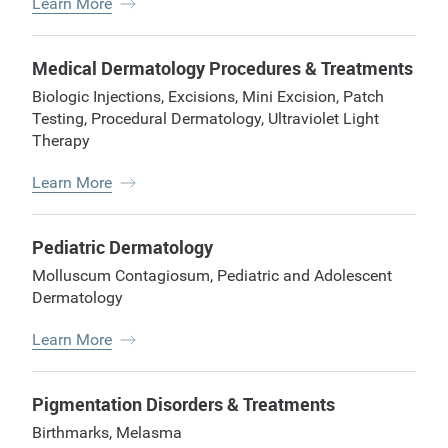
Learn More
Medical Dermatology Procedures & Treatments
Biologic Injections
,
Excisions
,
Mini Excision
,
Patch
Testing
,
Procedural Dermatology
,
Ultraviolet Light
Therapy
Learn More
Pediatric Dermatology
Molluscum Contagiosum
,
Pediatric and Adolescent
Dermatology
Learn More
Pigmentation Disorders & Treatments
Birthmarks
,
Melasma