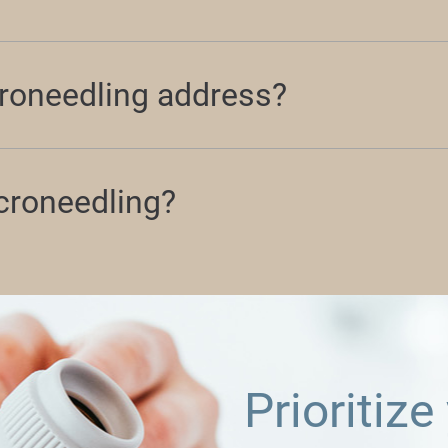
roneedling address?
icroneedling?
Prioritize