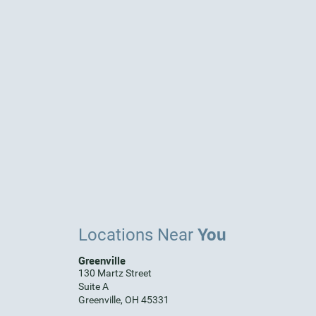
You
Locations Near
Greenville
130 Martz Street
Suite A
Greenville, OH 45331