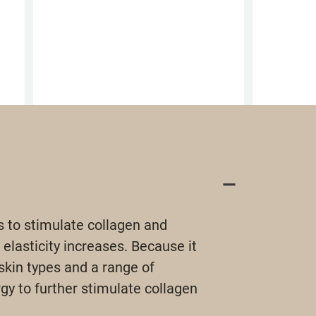
s to stimulate collagen and
 elasticity increases. Because it
skin types and a range of
y to further stimulate collagen