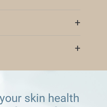
 your skin health