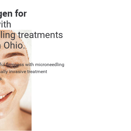
gen for
ith
ling treatments
 Ohio.
hful firmness with microneedling
ally invasive treatment
s.