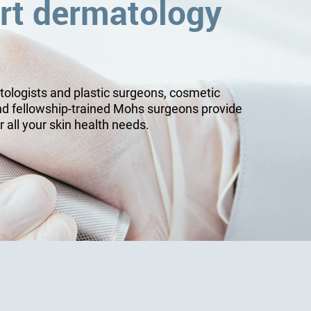
rt dermatology
tologists and plastic surgeons, cosmetic
nd fellowship-trained Mohs surgeons provide
r all your skin health needs.