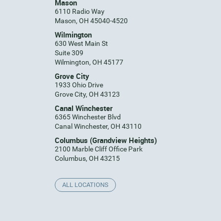
Mason
6110 Radio Way
Mason, OH 45040-4520
Wilmington
630 West Main St
Suite 309
Wilmington, OH 45177
Grove City
1933 Ohio Drive
Grove City, OH 43123
Canal Winchester
6365 Winchester Blvd
Canal Winchester, OH 43110
Columbus (Grandview Heights)
2100 Marble Cliff Office Park
Columbus, OH 43215
ALL LOCATIONS