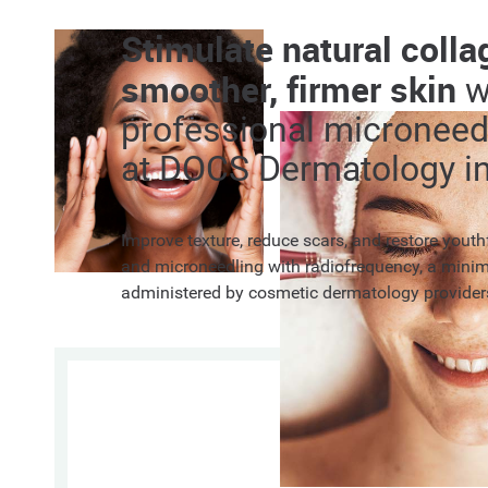
Stimulate natural colla
smoother, firmer skin
w
professional microneed
at DOCS Dermatology in
Improve texture, reduce scars, and restore yout
and microneedling with radiofrequency, a minim
administered by cosmetic dermatology provider