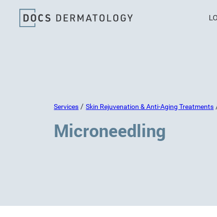
L
/
Services
Skin Rejuvenation & Anti-Aging Treatments
Microneedling