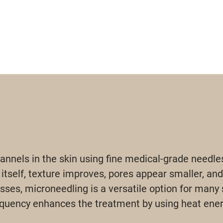
nnels in the skin using fine medical-grade needle
 itself, texture improves, pores appear smaller, and
sses, microneedling is a versatile option for many 
equency enhances the treatment by using heat energ