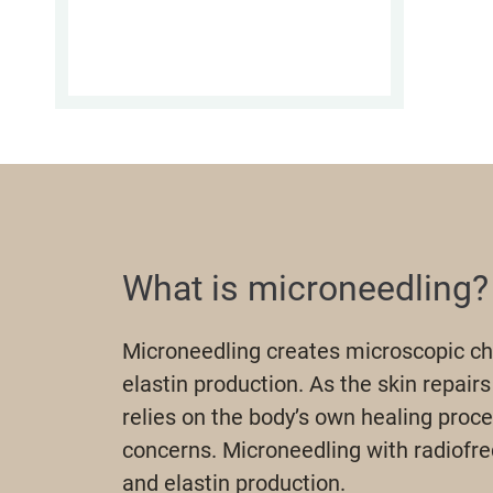
What is microneedling?
Microneedling creates microscopic cha
elastin production. As the skin repairs
relies on the body’s own healing proce
concerns. Microneedling with radiofr
and elastin production.