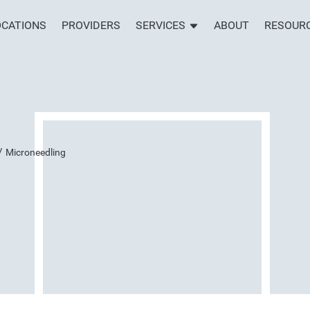
OCATIONS
PROVIDERS
SERVICES
ABOUT
RESOUR
/
Microneedling