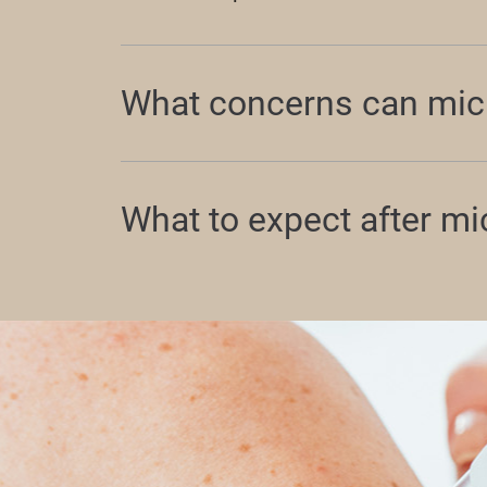
What concerns can mic
What to expect after m