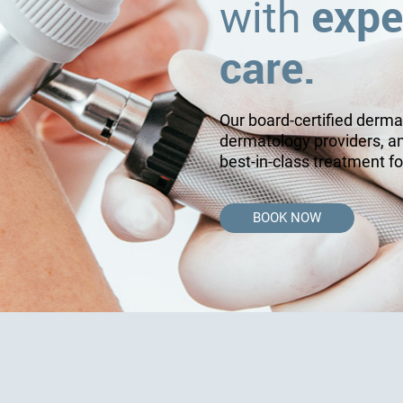
expe
with
care.
Our board-certified derma
dermatology providers, a
best-in-class treatment fo
BOOK NOW