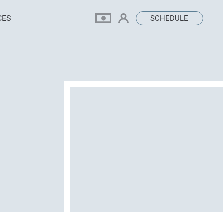
CES
SCHEDULE