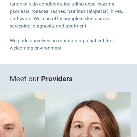
range of skin conditions, including acne, eczema,
psoriasis, rosacea, rashes, hair loss (alopecia), hives,
and warts. We also offer complete skin cancer
screening, diagnosis, and treatment.
We pride ourselves on maintaining a patient-first,
welcoming environment.
Providers
Meet our