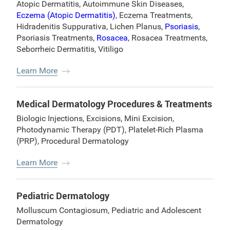
Atopic Dermatitis
,
Autoimmune Skin Diseases
,
Eczema (Atopic Dermatitis)
,
Eczema Treatments
,
Hidradenitis Suppurativa
,
Lichen Planus
,
Psoriasis
,
Psoriasis Treatments
,
Rosacea
,
Rosacea Treatments
,
Seborrheic Dermatitis
,
Vitiligo
Learn More
Medical Dermatology Procedures & Treatments
Biologic Injections
,
Excisions
,
Mini Excision
,
Photodynamic Therapy (PDT)
,
Platelet-Rich Plasma
(PRP)
,
Procedural Dermatology
Learn More
Pediatric Dermatology
Molluscum Contagiosum
,
Pediatric and Adolescent
Dermatology