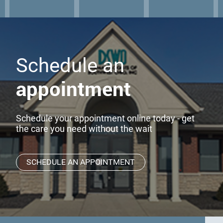
Schedule an
appointment
Schedule your appointment online today - get
the care you need without the wait
SCHEDULE AN APPOINTMENT