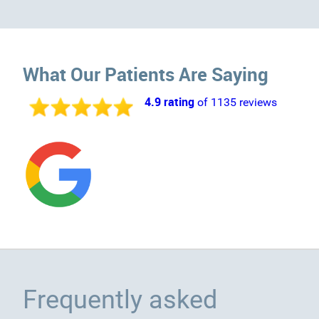
What Our Patients Are Saying
4.9 rating
of 1135 reviews
Frequently asked