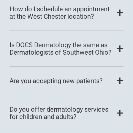
How do I schedule an appointment
at the West Chester location?
Is DOCS Dermatology the same as
Dermatologists of Southwest Ohio?
Are you accepting new patients?
Do you offer dermatology services
for children and adults?