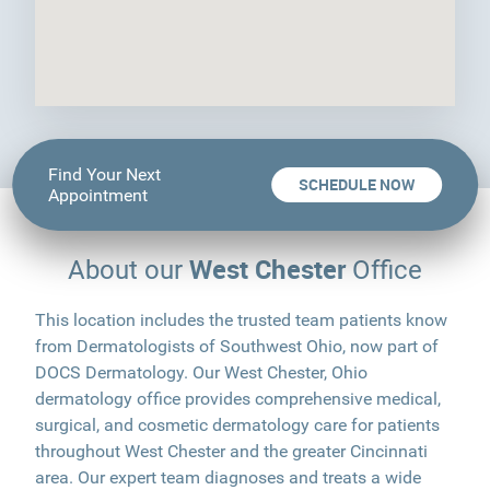
Find Your Next
SCHEDULE NOW
Appointment
West Chester
About our
Office
This location includes the trusted team patients know
from Dermatologists of Southwest Ohio, now part of
DOCS Dermatology. Our West Chester, Ohio
dermatology office provides comprehensive medical,
surgical, and cosmetic dermatology care for patients
throughout West Chester and the greater Cincinnati
area. Our expert team diagnoses and treats a wide