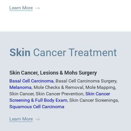
Learn More
Skin
Cancer Treatment
Skin Cancer, Lesions & Mohs Surgery
Basal Cell Carcinoma
,
Basal Cell Carcinoma Surgery
,
Melanoma
,
Mole Checks & Removal
,
Mole Mapping
,
Skin Cancer
,
Skin Cancer Prevention
,
Skin Cancer
Screening & Full Body Exam
,
Skin Cancer Screenings
,
Squamous Cell Carcinoma
Learn More