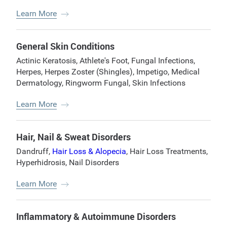
Learn More
General Skin Conditions
Actinic Keratosis
,
Athlete's Foot
,
Fungal Infections
,
Herpes
,
Herpes Zoster (Shingles)
,
Impetigo
,
Medical
Dermatology
,
Ringworm Fungal
,
Skin Infections
Learn More
Hair, Nail & Sweat Disorders
Dandruff
,
Hair Loss & Alopecia
,
Hair Loss Treatments
,
Hyperhidrosis
,
Nail Disorders
Learn More
Inflammatory & Autoimmune Disorders