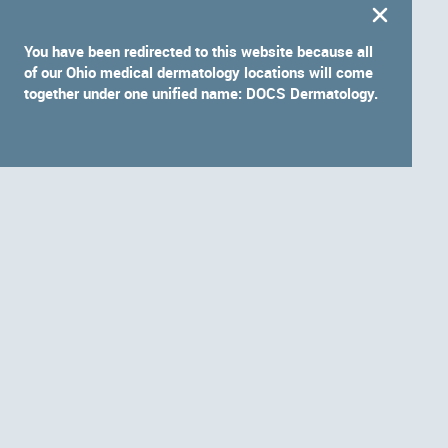
You have been redirected to this website because all
of our Ohio medical dermatology locations will come
together under one unified name: DOCS Dermatology.