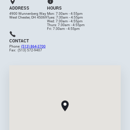
ADDRESS
HOURS
4900 Wunnenberg Way
Mon: 7:30am - 4:55pm
West Chester, OH 45069
Tues: 7:30am - 4:55pm
Wed: 7:30am - 4:55pm
Thurs: 7:30am - 4:55pm
Fri: 7:30am - 4:55pm
CONTACT
Phone:
(513) 864-3700
Fax: (513) 572-9407