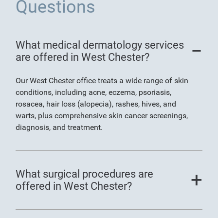
Questions
What medical dermatology services
are offered in West Chester?
Our West Chester office treats a wide range of skin
conditions, including acne, eczema, psoriasis,
rosacea, hair loss (alopecia), rashes, hives, and
warts, plus comprehensive skin cancer screenings,
diagnosis, and treatment.
What surgical procedures are
offered in West Chester?