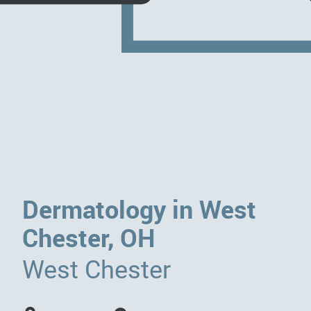
Dermatology in West
Chester, OH
West Chester