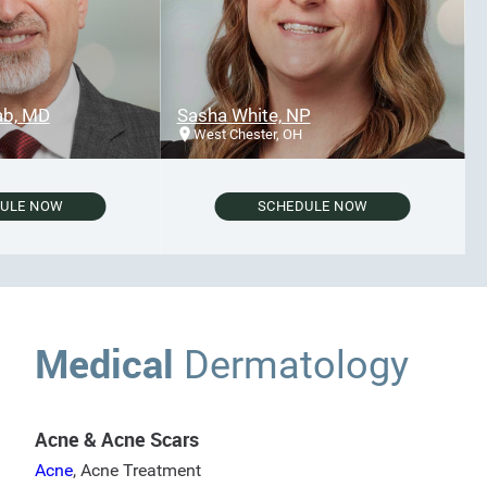
 MD
Sasha White, NP
West Chester, OH
E NOW
SCHEDULE NOW
Medical
Dermatology
Acne & Acne Scars
Acne
,
Acne Treatment