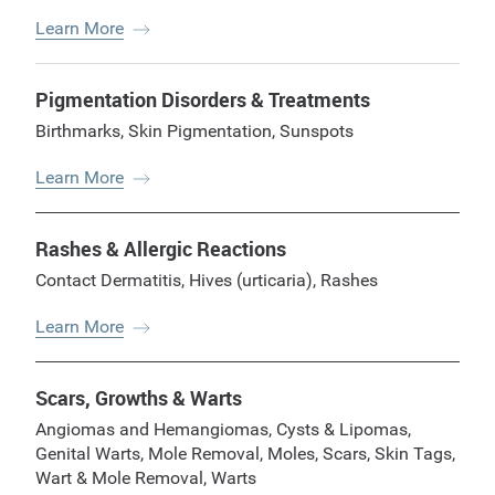
Learn More
Pigmentation Disorders & Treatments
Birthmarks
,
Skin Pigmentation
,
Sunspots
Learn More
Rashes & Allergic Reactions
Contact Dermatitis
,
Hives (urticaria)
,
Rashes
Learn More
Scars, Growths & Warts
Angiomas and Hemangiomas
,
Cysts & Lipomas
,
Genital Warts
,
Mole Removal
,
Moles
,
Scars
,
Skin Tags
,
Wart & Mole Removal
,
Warts