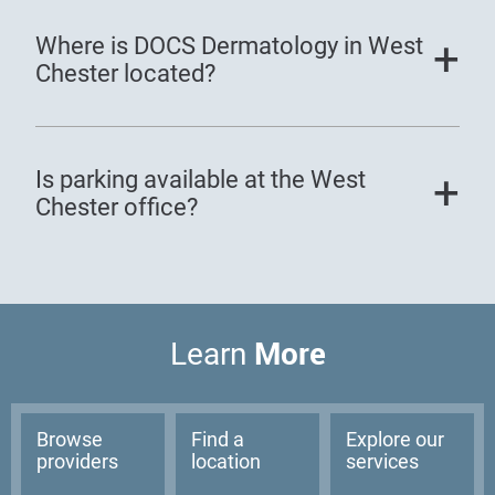
Where is DOCS Dermatology in West
Chester located?
Is parking available at the West
Chester office?
More
Learn
Browse
Find a
Explore our
providers
location
services