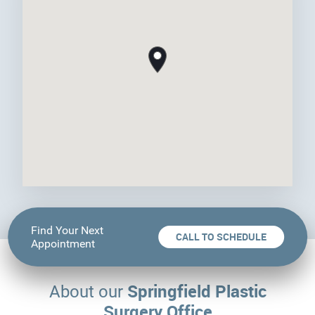
Find Your Next
CALL TO SCHEDULE
Appointment
Springfield Plastic
About our
Surgery Office