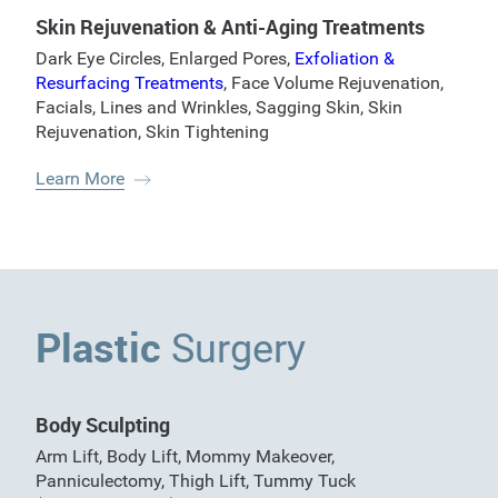
Skin Rejuvenation & Anti-Aging Treatments
Dark Eye Circles
,
Enlarged Pores
,
Exfoliation &
Resurfacing Treatments
,
Face Volume Rejuvenation
,
Facials
,
Lines and Wrinkles
,
Sagging Skin
,
Skin
Rejuvenation
,
Skin Tightening
Learn More
Plastic
Surgery
Body Sculpting
Arm Lift
,
Body Lift
,
Mommy Makeover
,
Panniculectomy
,
Thigh Lift
,
Tummy Tuck