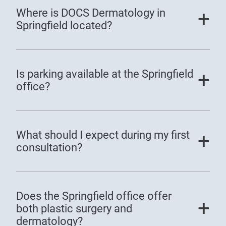
Where is DOCS Dermatology in
Springfield located?
Is parking available at the Springfield
office?
What should I expect during my first
consultation?
Does the Springfield office offer
both plastic surgery and
dermatology?