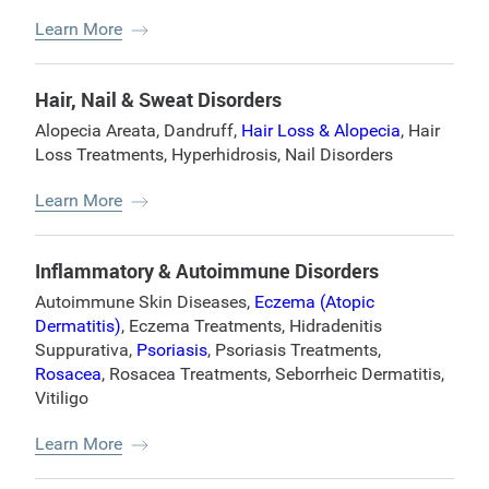
Learn More
Hair, Nail & Sweat Disorders
Alopecia Areata
,
Dandruff
,
Hair Loss & Alopecia
,
Hair
Loss Treatments
,
Hyperhidrosis
,
Nail Disorders
Learn More
Inflammatory & Autoimmune Disorders
Autoimmune Skin Diseases
,
Eczema (Atopic
Dermatitis)
,
Eczema Treatments
,
Hidradenitis
Suppurativa
,
Psoriasis
,
Psoriasis Treatments
,
Rosacea
,
Rosacea Treatments
,
Seborrheic Dermatitis
,
Vitiligo
Learn More