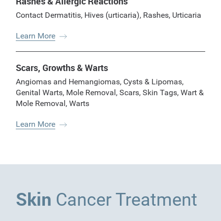
Rashes & Allergic Reactions
Contact Dermatitis
,
Hives (urticaria)
,
Rashes
,
Urticaria
Learn More
Scars, Growths & Warts
Angiomas and Hemangiomas
,
Cysts & Lipomas
,
Genital Warts
,
Mole Removal
,
Scars
,
Skin Tags
,
Wart &
Mole Removal
,
Warts
Learn More
Skin
Cancer Treatment