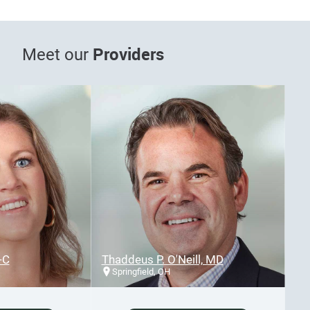
Providers
Meet our
Thaddeus P. O'Neill, MD
Springfield, OH