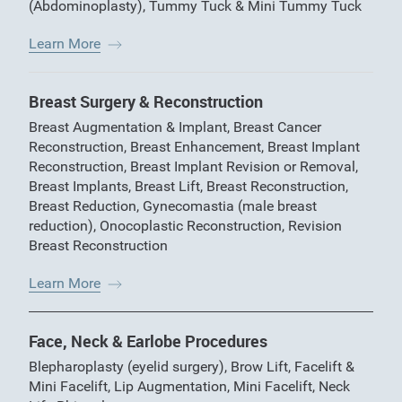
(Abdominoplasty)
,
Tummy Tuck & Mini Tummy Tuck
Learn More
Breast Surgery & Reconstruction
Breast Augmentation & Implant
,
Breast Cancer
Reconstruction
,
Breast Enhancement
,
Breast Implant
Reconstruction
,
Breast Implant Revision or Removal
,
Breast Implants
,
Breast Lift
,
Breast Reconstruction
,
Breast Reduction
,
Gynecomastia (male breast
reduction)
,
Onocoplastic Reconstruction
,
Revision
Breast Reconstruction
Learn More
Face, Neck & Earlobe Procedures
Blepharoplasty (eyelid surgery)
,
Brow Lift
,
Facelift &
Mini Facelift
,
Lip Augmentation
,
Mini Facelift
,
Neck