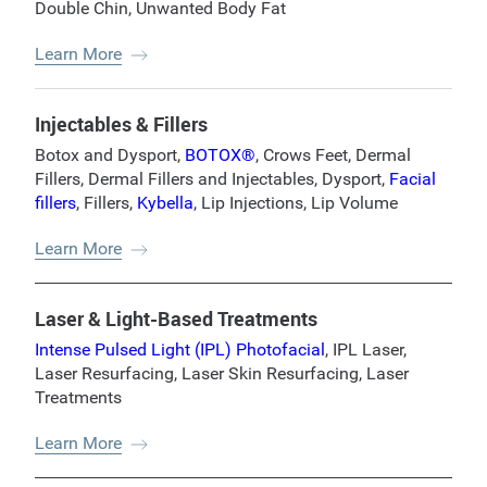
Double Chin
,
Unwanted Body Fat
Learn More
Injectables & Fillers
Botox and Dysport
,
BOTOX®
,
Crows Feet
,
Dermal
Fillers
,
Dermal Fillers and Injectables
,
Dysport
,
Facial
fillers
,
Fillers
,
Kybella
,
Lip Injections
,
Lip Volume
Learn More
Laser & Light-Based Treatments
Intense Pulsed Light (IPL) Photofacial
,
IPL Laser
,
Laser Resurfacing
,
Laser Skin Resurfacing
,
Laser
Treatments
Learn More