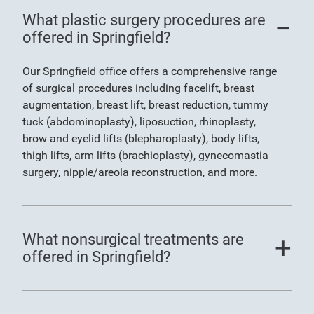
What plastic surgery procedures are
offered in Springfield?
Our Springfield office offers a comprehensive range
of surgical procedures including facelift, breast
augmentation, breast lift, breast reduction, tummy
tuck (abdominoplasty), liposuction, rhinoplasty,
brow and eyelid lifts (blepharoplasty), body lifts,
thigh lifts, arm lifts (brachioplasty), gynecomastia
surgery, nipple/areola reconstruction, and more.
What nonsurgical treatments are
offered in Springfield?