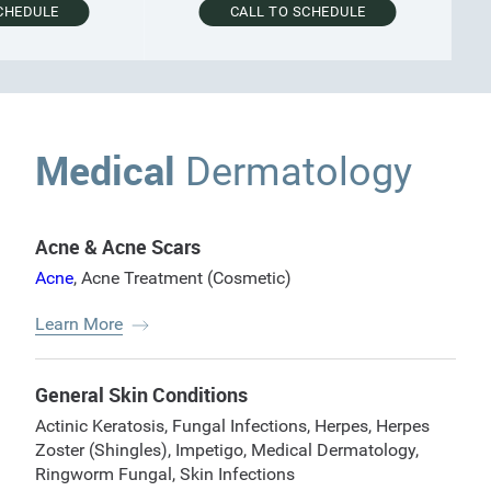
EDULE
CALL TO SCHEDULE
Medical
Dermatology
Acne & Acne Scars
Acne
,
Acne Treatment (Cosmetic)
Learn More
General Skin Conditions
Actinic Keratosis
,
Fungal Infections
,
Herpes
,
Herpes
Zoster (Shingles)
,
Impetigo
,
Medical Dermatology
,
Ringworm Fungal
,
Skin Infections