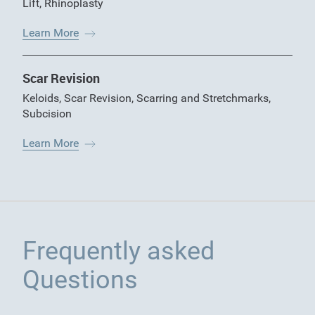
Lift
,
Rhinoplasty
Learn More
Scar Revision
Keloids
,
Scar Revision
,
Scarring and Stretchmarks
,
Subcision
Learn More
Frequently asked
Questions