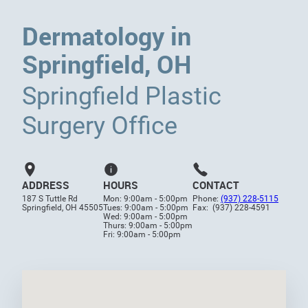
Dermatology in
Springfield, OH
Springfield Plastic
Surgery Office
ADDRESS
HOURS
CONTACT
187 S Tuttle Rd
Mon: 9:00am - 5:00pm
Phone:
(937) 228-5115
Springfield, OH 45505
Tues: 9:00am - 5:00pm
Fax: (937) 228-4591
Wed: 9:00am - 5:00pm
Thurs: 9:00am - 5:00pm
Fri: 9:00am - 5:00pm