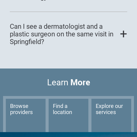
Can I see a dermatologist and a
plastic surgeon on the same visit in
Springfield?
More
Learn
Browse
Find a
Explore our
providers
location
services