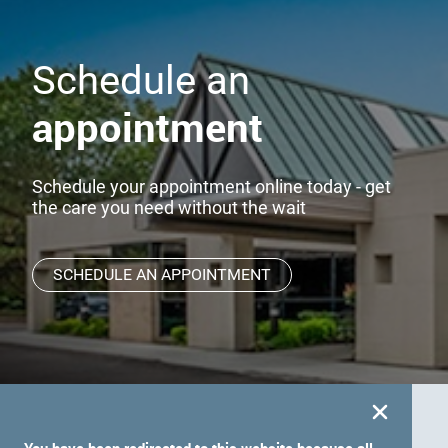
Schedule an
appointment
Schedule your appointment online today - get
the care you need without the wait
SCHEDULE AN APPOINTMENT