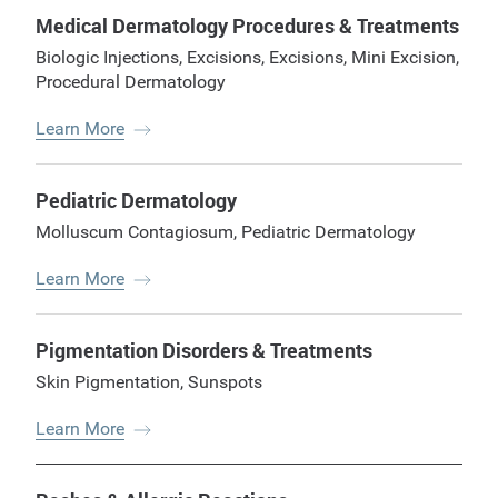
Medical Dermatology Procedures & Treatments
Biologic Injections
,
Excisions
,
Excisions
,
Mini Excision
,
Procedural Dermatology
Learn More
Pediatric Dermatology
Molluscum Contagiosum
,
Pediatric Dermatology
Learn More
Pigmentation Disorders & Treatments
Skin Pigmentation
,
Sunspots
Learn More