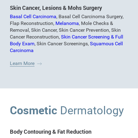
Skin Cancer, Lesions & Mohs Surgery
Basal Cell Carcinoma
,
Basal Cell Carcinoma Surgery
,
Flap Reconstruction
,
Melanoma
,
Mole Checks &
Removal
,
Skin Cancer
,
Skin Cancer Prevention
,
Skin
Cancer Reconstruction
,
Skin Cancer Screening & Full
Body Exam
,
Skin Cancer Screenings
,
Squamous Cell
Carcinoma
Learn More
Cosmetic
Dermatology
Body Contouring & Fat Reduction