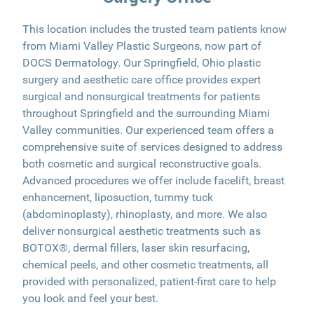
This location includes the trusted team patients know
from Miami Valley Plastic Surgeons, now part of
DOCS Dermatology. Our Springfield, Ohio plastic
surgery and aesthetic care office provides expert
surgical and nonsurgical treatments for patients
throughout Springfield and the surrounding Miami
Valley communities. Our experienced team offers a
comprehensive suite of services designed to address
both cosmetic and surgical reconstructive goals.
Advanced procedures we offer include facelift, breast
enhancement, liposuction, tummy tuck
(abdominoplasty), rhinoplasty, and more. We also
deliver nonsurgical aesthetic treatments such as
BOTOX®, dermal fillers, laser skin resurfacing,
chemical peels, and other cosmetic treatments, all
provided with personalized, patient-first care to help
you look and feel your best.