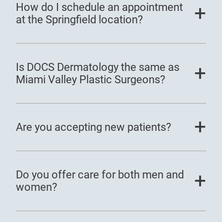
How do I schedule an appointment
at the Springfield location?
Is DOCS Dermatology the same as
Miami Valley Plastic Surgeons?
Are you accepting new patients?
Do you offer care for both men and
women?