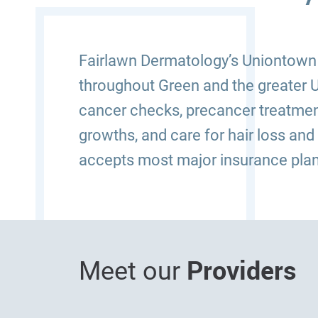
Fairlawn Dermatology’s Uniontown (
throughout Green and the greater U
cancer checks, precancer treatmen
growths, and care for hair loss and
accepts most major insurance plan
Providers
Meet our