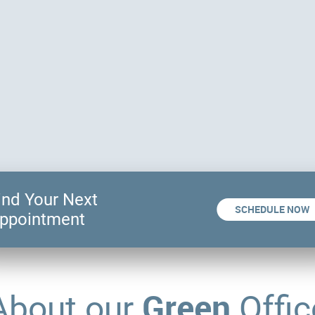
ind Your Next
SCHEDULE NOW
ppointment
Green
About our
Offic