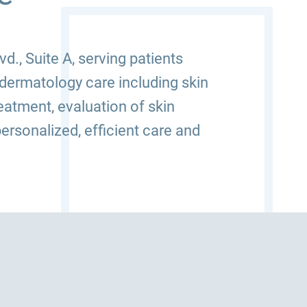
., Suite A, serving patients
dermatology care including skin
atment, evaluation of skin
ersonalized, efficient care and