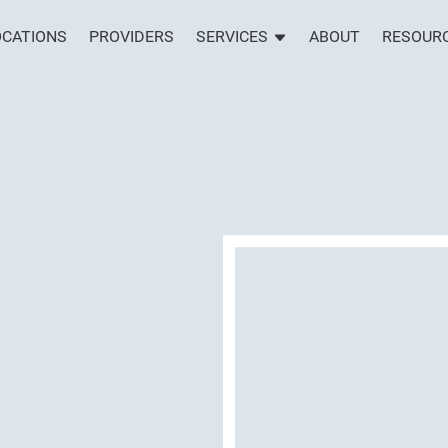
OCATIONS
PROVIDERS
SERVICES
ABOUT
RESOUR