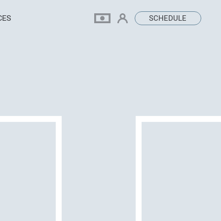
CES
SCHEDULE