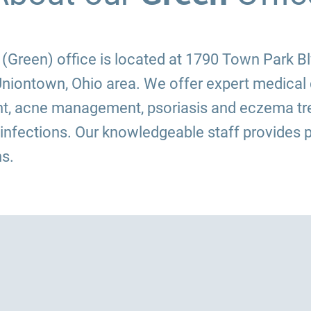
Green) office is located at 1790 Town Park Blvd
niontown, Ohio area. We offer expert medical 
t, acne management, psoriasis and eczema tre
 infections. Our knowledgeable staff provides p
s.