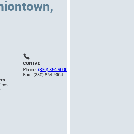
niontown,
CONTACT
Phone:
(330)-864-9000
Fax: (330)-864-9004
0pm
00pm
m