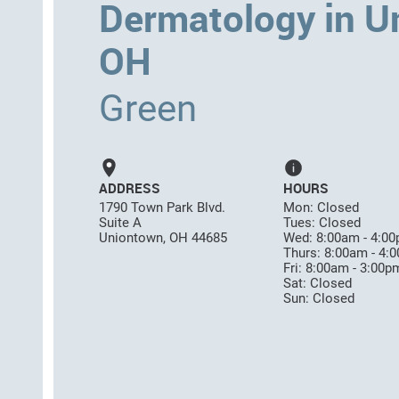
Dermatology in U
OH
Green
ADDRESS
HOURS
1790 Town Park Blvd.
Mon: Closed
Suite A
Tues: Closed
Uniontown, OH 44685
Wed: 8:00am - 4:0
Thurs: 8:00am - 4:
Fri: 8:00am - 3:00p
Sat: Closed
Sun: Closed