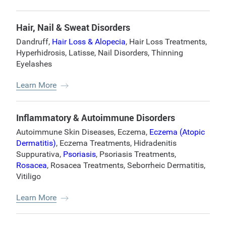
Hair, Nail & Sweat Disorders
Dandruff
,
Hair Loss & Alopecia
,
Hair Loss Treatments
,
Hyperhidrosis
,
Latisse
,
Nail Disorders
,
Thinning
Eyelashes
Learn More
Inflammatory & Autoimmune Disorders
Autoimmune Skin Diseases
,
Eczema
,
Eczema (Atopic
Dermatitis)
,
Eczema Treatments
,
Hidradenitis
Suppurativa
,
Psoriasis
,
Psoriasis Treatments
,
Rosacea
,
Rosacea Treatments
,
Seborrheic Dermatitis
,
Vitiligo
Learn More