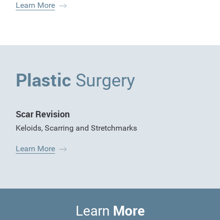
Learn More
Plastic
Surgery
Scar Revision
Keloids
,
Scarring and Stretchmarks
Learn More
More
Learn