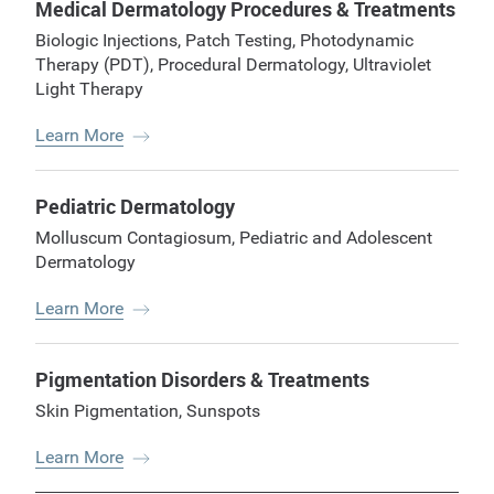
Medical Dermatology Procedures & Treatments
Biologic Injections
,
Patch Testing
,
Photodynamic
Therapy (PDT)
,
Procedural Dermatology
,
Ultraviolet
Light Therapy
Learn More
Pediatric Dermatology
Molluscum Contagiosum
,
Pediatric and Adolescent
Dermatology
Learn More
Pigmentation Disorders & Treatments
Skin Pigmentation
,
Sunspots
Learn More