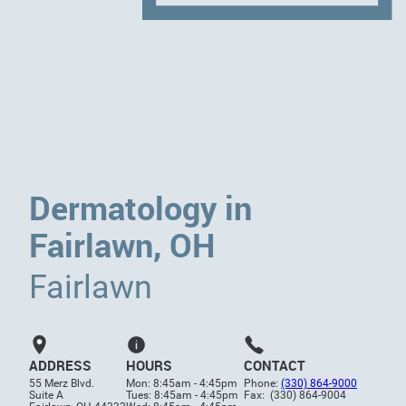
Dermatology in
Fairlawn, OH
Fairlawn
ADDRESS
HOURS
CONTACT
55 Merz Blvd.
Mon: 8:45am - 4:45pm
Phone:
(330) 864-9000
Suite A
Tues: 8:45am - 4:45pm
Fax: (330) 864-9004