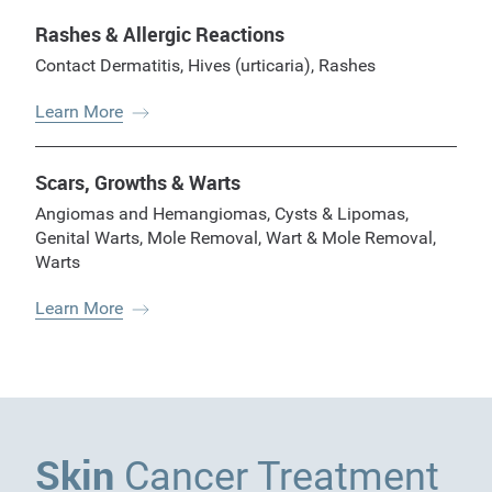
Rashes & Allergic Reactions
Contact Dermatitis
,
Hives (urticaria)
,
Rashes
Learn More
Scars, Growths & Warts
Angiomas and Hemangiomas
,
Cysts & Lipomas
,
Genital Warts
,
Mole Removal
,
Wart & Mole Removal
,
Warts
Learn More
Skin
Cancer Treatment