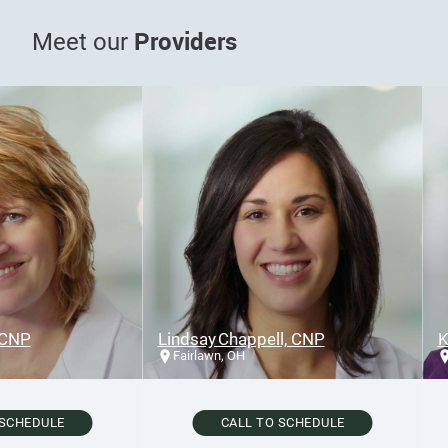
Providers
Meet our
NP
Lindsay Chappell, CNP
Kar
Fairlawn, OH
F
CHEDULE
CALL TO SCHEDULE