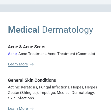
Medical
Dermatology
Acne & Acne Scars
Acne
,
Acne Treatment
,
Acne Treatment (Cosmetic)
Learn More
General Skin Conditions
Actinic Keratosis
,
Fungal Infections
,
Herpes
,
Herpes
Zoster (Shingles)
,
Impetigo
,
Medical Dermatology
,
Skin Infections
Learn More