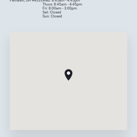
Fairlawn, OH 44333
Wed: 8:45am - 4:45pm
Thurs: 8:45am - 4:45pm
Fri: 8:00am - 3:00pm
Sat: Closed
Sun: Closed