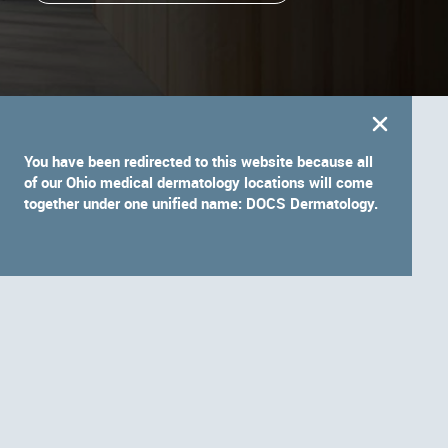
You have been redirected to this website because all
of our Ohio medical dermatology locations will come
together under one unified name: DOCS Dermatology.