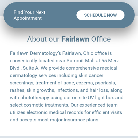
Find Your Next
SCHEDULE NOW
Appointment
Fairlawn
About our
Office
Fairlawn Dermatology’s Fairlawn, Ohio office is
conveniently located near Summit Mall at 55 Merz
Blvd., Suite A. We provide comprehensive medical
dermatology services including skin cancer
screenings, treatment of acne, eczema, psoriasis,
rashes, skin growths, infections, and hair loss, along
with phototherapy using our on-site UV light box and
select cosmetic treatments. Our experienced team
utilizes electronic medical records for efficient visits
and accepts most major insurance plans.