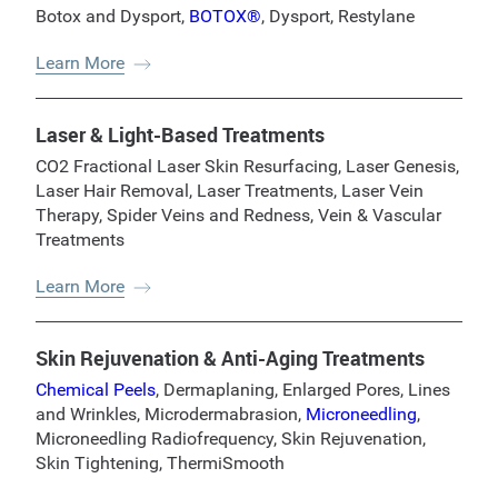
Botox and Dysport
,
BOTOX®
,
Dysport
,
Restylane
Learn More
Laser & Light-Based Treatments
CO2 Fractional Laser Skin Resurfacing
,
Laser Genesis
,
Laser Hair Removal
,
Laser Treatments
,
Laser Vein
Therapy
,
Spider Veins and Redness
,
Vein & Vascular
Treatments
Learn More
Skin Rejuvenation & Anti-Aging Treatments
Chemical Peels
,
Dermaplaning
,
Enlarged Pores
,
Lines
and Wrinkles
,
Microdermabrasion
,
Microneedling
,
Microneedling Radiofrequency
,
Skin Rejuvenation
,
Skin Tightening
,
ThermiSmooth