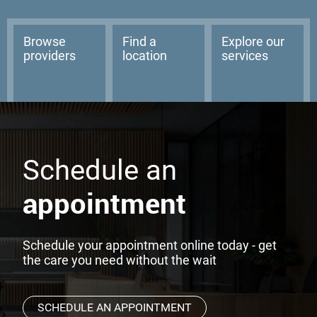
Browse
Find a
Explore our
providers
location
services
Schedule an
appointment
Schedule your appointment online today - get
the care you need without the wait
SCHEDULE AN APPOINTMENT