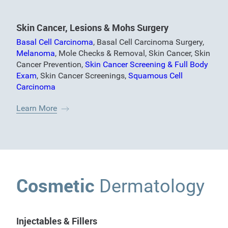
Skin Cancer, Lesions & Mohs Surgery
Basal Cell Carcinoma
,
Basal Cell Carcinoma Surgery
,
Melanoma
,
Mole Checks & Removal
,
Skin Cancer
,
Skin
Cancer Prevention
,
Skin Cancer Screening & Full Body
Exam
,
Skin Cancer Screenings
,
Squamous Cell
Carcinoma
Learn More
Cosmetic
Dermatology
Injectables & Fillers