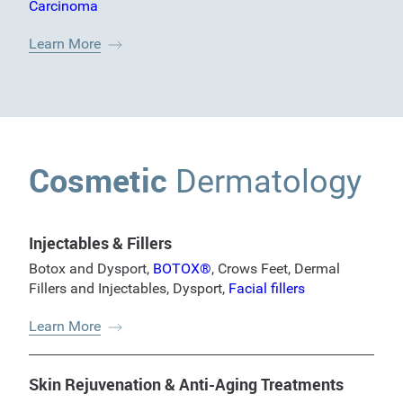
Carcinoma
Learn More
Cosmetic
Dermatology
Injectables & Fillers
Botox and Dysport
,
BOTOX®
,
Crows Feet
,
Dermal
Fillers and Injectables
,
Dysport
,
Facial fillers
Learn More
Skin Rejuvenation & Anti-Aging Treatments