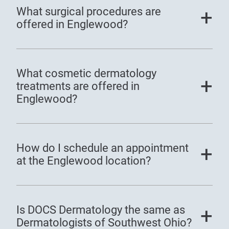
What surgical procedures are
offered in Englewood?
What cosmetic dermatology
treatments are offered in
Englewood?
How do I schedule an appointment
at the Englewood location?
Is DOCS Dermatology the same as
Dermatologists of Southwest Ohio?