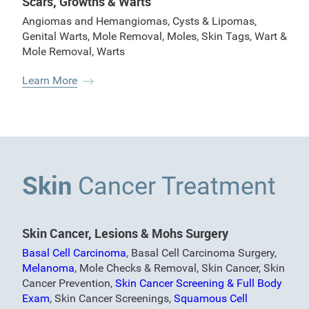
Scars, Growths & Warts
Angiomas and Hemangiomas
,
Cysts & Lipomas
,
Genital Warts
,
Mole Removal
,
Moles
,
Skin Tags
,
Wart &
Mole Removal
,
Warts
Learn More
Skin
Cancer Treatment
Skin Cancer, Lesions & Mohs Surgery
Basal Cell Carcinoma
,
Basal Cell Carcinoma Surgery
,
Melanoma
,
Mole Checks & Removal
,
Skin Cancer
,
Skin
Cancer Prevention
,
Skin Cancer Screening & Full Body
Exam
,
Skin Cancer Screenings
,
Squamous Cell