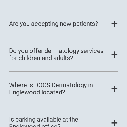
Are you accepting new patients?
Do you offer dermatology services
for children and adults?
Where is DOCS Dermatology in
Englewood located?
Is parking available at the
Englewood office?