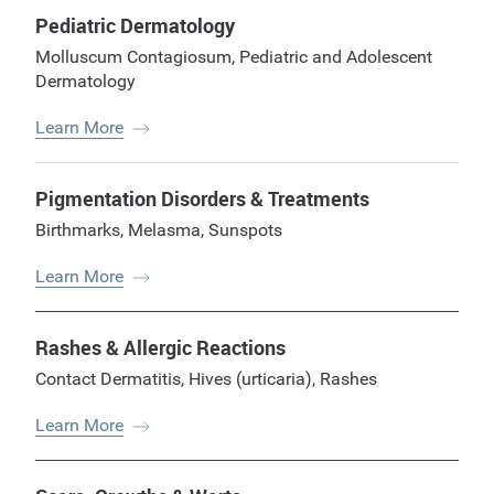
Pediatric Dermatology
Molluscum Contagiosum
,
Pediatric and Adolescent
Dermatology
Learn More
Pigmentation Disorders & Treatments
Birthmarks
,
Melasma
,
Sunspots
Learn More
Rashes & Allergic Reactions
Contact Dermatitis
,
Hives (urticaria)
,
Rashes
Learn More