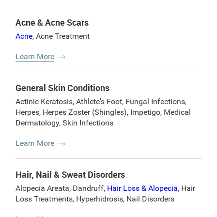
Acne & Acne Scars
Acne
,
Acne Treatment
Learn More
General Skin Conditions
Actinic Keratosis
,
Athlete's Foot
,
Fungal Infections
,
Herpes
,
Herpes Zoster (Shingles)
,
Impetigo
,
Medical
Dermatology
,
Skin Infections
Learn More
Hair, Nail & Sweat Disorders
Alopecia Areata
,
Dandruff
,
Hair Loss & Alopecia
,
Hair
Loss Treatments
,
Hyperhidrosis
,
Nail Disorders