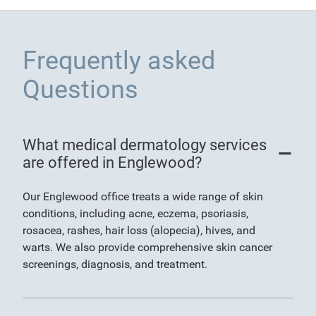
Frequently asked
Questions
What medical dermatology services
are offered in Englewood?
Our Englewood office treats a wide range of skin
conditions, including acne, eczema, psoriasis,
rosacea, rashes, hair loss (alopecia), hives, and
warts. We also provide comprehensive skin cancer
screenings, diagnosis, and treatment.