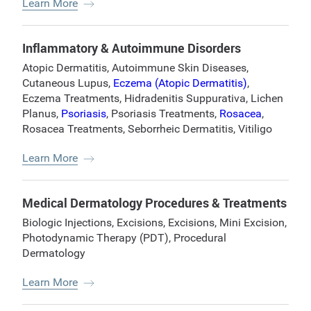
Learn More
Inflammatory & Autoimmune Disorders
Atopic Dermatitis
,
Autoimmune Skin Diseases
,
Cutaneous Lupus
,
Eczema (Atopic Dermatitis)
,
Eczema Treatments
,
Hidradenitis Suppurativa
,
Lichen
Planus
,
Psoriasis
,
Psoriasis Treatments
,
Rosacea
,
Rosacea Treatments
,
Seborrheic Dermatitis
,
Vitiligo
Learn More
Medical Dermatology Procedures & Treatments
Biologic Injections
,
Excisions
,
Excisions
,
Mini Excision
,
Photodynamic Therapy (PDT)
,
Procedural
Dermatology
Learn More