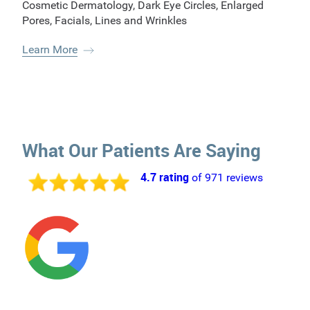
Cosmetic Dermatology
,
Dark Eye Circles
,
Enlarged
Pores
,
Facials
,
Lines and Wrinkles
Learn More
What Our Patients Are Saying
4.7 rating
of 971 reviews