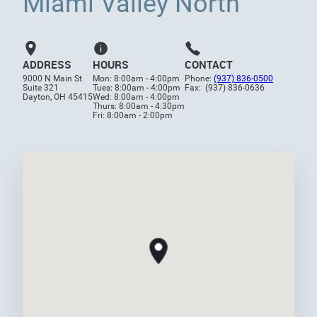
Miami Valley North
ADDRESS
HOURS
CONTACT
9000 N Main St
Mon: 8:00am - 4:00pm
Phone:
(937) 836-0500
Suite 321
Tues: 8:00am - 4:00pm
Fax: (937) 836-0636
Dayton, OH 45415
Wed: 8:00am - 4:00pm
Thurs: 8:00am - 4:30pm
Fri: 8:00am - 2:00pm