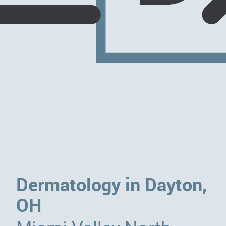
Dermatology in Dayton,
OH