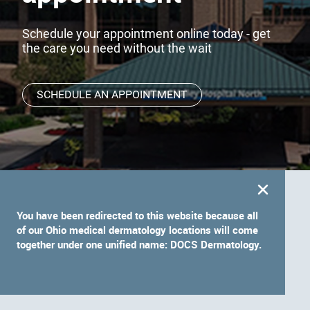
Schedule your appointment online today - get
the care you need without the wait
SCHEDULE AN APPOINTMENT
You have been redirected to this website because all
of our Ohio medical dermatology locations will come
together under one unified name: DOCS Dermatology.