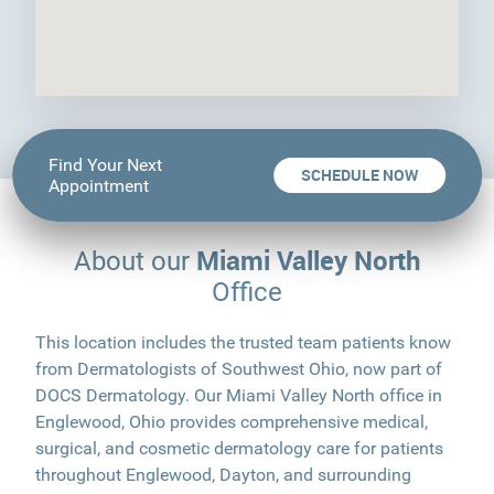
Find Your Next
SCHEDULE NOW
Appointment
Miami Valley North
About our
Office
This location includes the trusted team patients know
from Dermatologists of Southwest Ohio, now part of
DOCS Dermatology. Our Miami Valley North office in
Englewood, Ohio provides comprehensive medical,
surgical, and cosmetic dermatology care for patients
throughout Englewood, Dayton, and surrounding