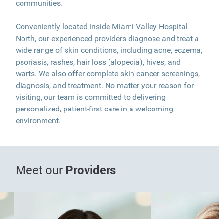
communities.
Conveniently located inside Miami Valley Hospital
North, our experienced providers diagnose and treat a
wide range of skin conditions, including acne, eczema,
psoriasis, rashes, hair loss (alopecia), hives, and
warts. We also offer complete skin cancer screenings,
diagnosis, and treatment. No matter your reason for
visiting, our team is committed to delivering
personalized, patient-first care in a welcoming
environment.
Providers
Meet our