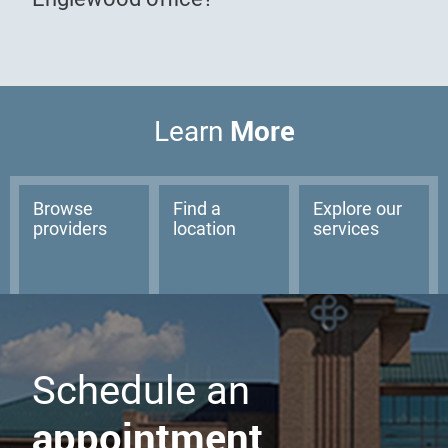
More
Learn
Browse
Find a
Explore our
providers
location
services
Schedule an
appointment