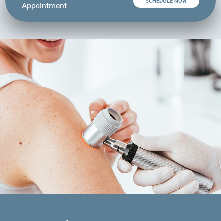
SCHEDULE NOW
Appointment