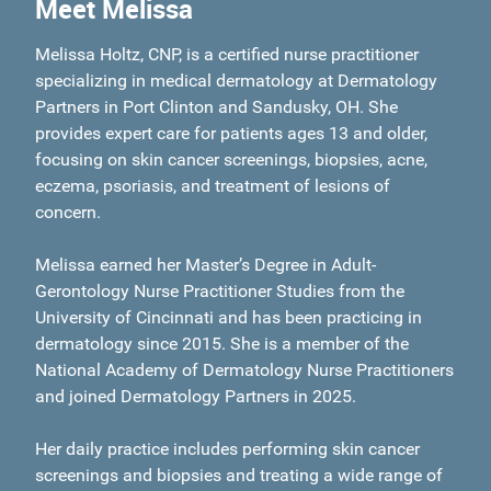
Meet Melissa
Melissa Holtz, CNP, is a certified nurse practitioner
specializing in medical dermatology at Dermatology
Partners in Port Clinton and Sandusky, OH. She
provides expert care for patients ages 13 and older,
focusing on skin cancer screenings, biopsies, acne,
eczema, psoriasis, and treatment of lesions of
concern.
Melissa earned her Master’s Degree in Adult-
Gerontology Nurse Practitioner Studies from the
University of Cincinnati and has been practicing in
dermatology since 2015. She is a member of the
National Academy of Dermatology Nurse Practitioners
and joined Dermatology Partners in 2025.
Her daily practice includes performing skin cancer
screenings and biopsies and treating a wide range of