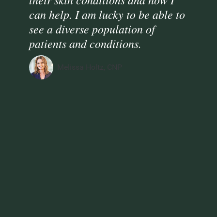
can help. I am lucky to be able to
see a diverse population of
patients and conditions.
Melissa Holtz, CNP