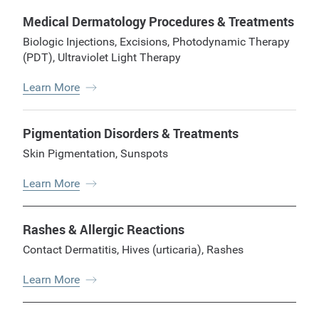
Medical Dermatology Procedures & Treatments
Biologic Injections
,
Excisions
,
Photodynamic Therapy
(PDT)
,
Ultraviolet Light Therapy
Learn More
Pigmentation Disorders & Treatments
Skin Pigmentation
,
Sunspots
Learn More
Rashes & Allergic Reactions
Contact Dermatitis
,
Hives (urticaria)
,
Rashes
Learn More