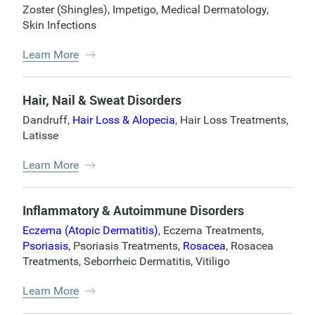
Zoster (Shingles)
,
Impetigo
,
Medical Dermatology
,
Skin Infections
Learn More
Hair, Nail & Sweat Disorders
Dandruff
,
Hair Loss & Alopecia
,
Hair Loss Treatments
,
Latisse
Learn More
Inflammatory & Autoimmune Disorders
Eczema (Atopic Dermatitis)
,
Eczema Treatments
,
Psoriasis
,
Psoriasis Treatments
,
Rosacea
,
Rosacea
Treatments
,
Seborrheic Dermatitis
,
Vitiligo
Learn More