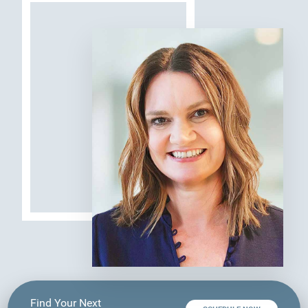
Find Your Next