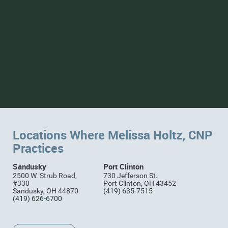
Locations Where Melissa Holtz, CNP
Practices
Sandusky
Port Clinton
2500 W. Strub Road,
730 Jefferson St.
#330
Port Clinton, OH 43452
Sandusky, OH 44870
(419) 635-7515
(419) 626-6700