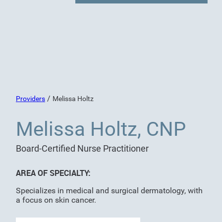
/
Providers
Melissa Holtz
Melissa Holtz, CNP
Board-Certified Nurse Practitioner
AREA OF SPECIALTY:
Specializes in medical and surgical dermatology, with
a focus on skin cancer.