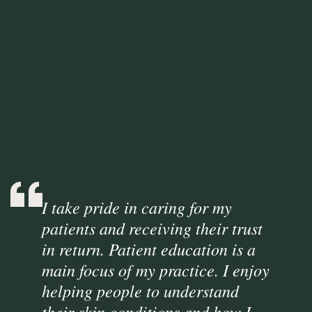
I take pride in caring for my
patients and receiving their trust
in return. Patient education is a
main focus of my practice. I enjoy
helping people to understand
their skin conditions and how I