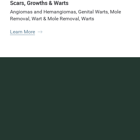
Scars, Growths & Warts
Angiomas and Hemangiomas
,
Genital Warts
,
Mole
Removal
,
Wart & Mole Removal
,
Warts
Learn More