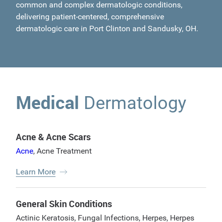
common and complex dermatologic conditions,
delivering patient-centered, comprehensive
dermatologic care in Port Clinton and Sandusky, OH.
Medical
Dermatology
Acne & Acne Scars
Acne
,
Acne Treatment
Learn More
General Skin Conditions
Actinic Keratosis
,
Fungal Infections
,
Herpes
,
Herpes