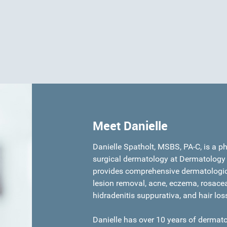
Meet Danielle
Danielle Spatholt, MSBS, PA-C, is a p
surgical dermatology at Dermatology 
provides comprehensive dermatologic 
lesion removal, acne, eczema, rosacea,
hidradenitis suppurativa, and hair los
Danielle has over 10 years of dermato