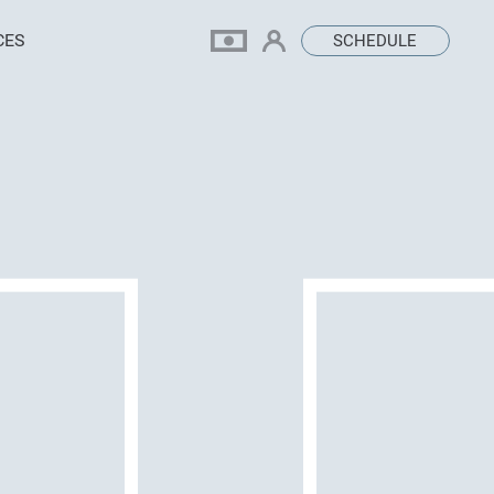
CES
SCHEDULE