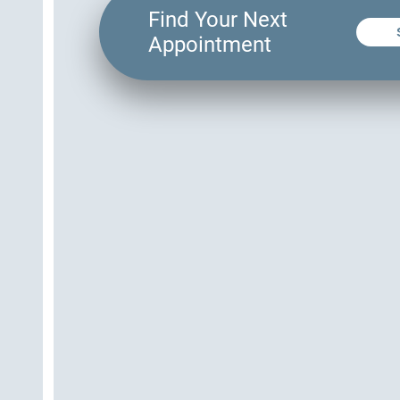
Find Your Next
Appointment