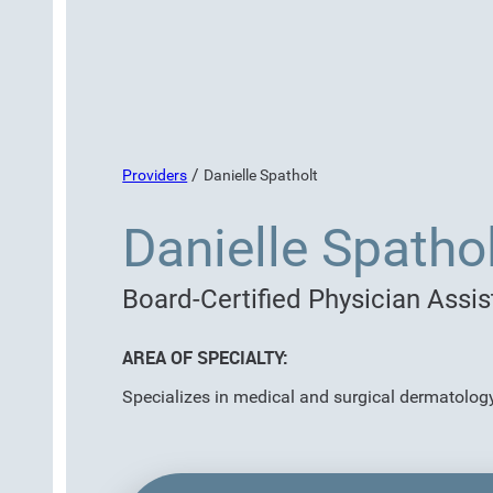
/
Providers
Danielle Spatholt
Danielle Spathol
Board-Certified Physician Assis
AREA OF SPECIALTY:
Specializes in medical and surgical dermatolog