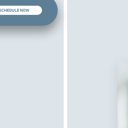
SCHEDULE NOW