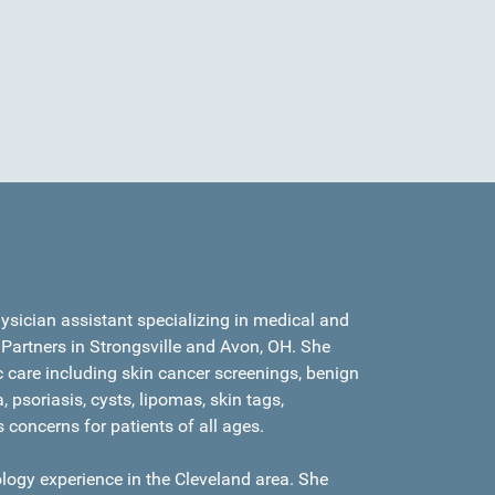
hysician assistant specializing in medical and
Partners in Strongsville and Avon, OH. She
care including skin cancer screenings, benign
 psoriasis, cysts, lipomas, skin tags,
s concerns for patients of all ages.
logy experience in the Cleveland area. She