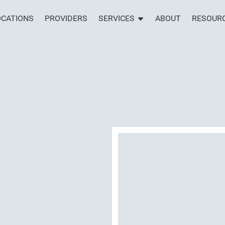
OCATIONS
PROVIDERS
SERVICES
ABOUT
RESOUR