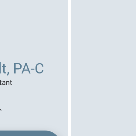
t, PA-C
tant
y.