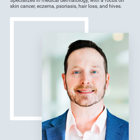
Specializes in medical dermatology, with a focus on
skin cancer, eczema, psoriasis, hair loss, and hives.