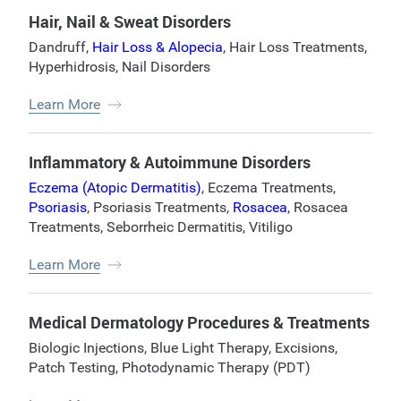
Hair, Nail & Sweat Disorders
Dandruff
,
Hair Loss & Alopecia
,
Hair Loss Treatments
,
Hyperhidrosis
,
Nail Disorders
Learn More
Inflammatory & Autoimmune Disorders
Eczema (Atopic Dermatitis)
,
Eczema Treatments
,
Psoriasis
,
Psoriasis Treatments
,
Rosacea
,
Rosacea
Treatments
,
Seborrheic Dermatitis
,
Vitiligo
Learn More
Medical Dermatology Procedures & Treatments
Biologic Injections
,
Blue Light Therapy
,
Excisions
,
Patch Testing
,
Photodynamic Therapy (PDT)