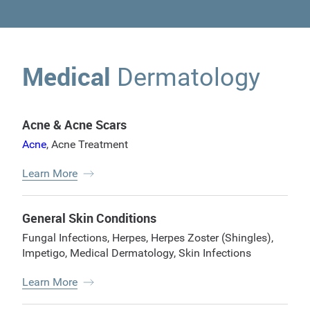
Medical
Dermatology
Acne & Acne Scars
Acne
,
Acne Treatment
Learn More
General Skin Conditions
Fungal Infections
,
Herpes
,
Herpes Zoster (Shingles)
,
Impetigo
,
Medical Dermatology
,
Skin Infections
Learn More