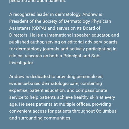
pediatric and adult patients.
A recognized leader in dermatology, Andrew is
President of the Society of Dermatology Physician
Assistants (SDPA) and serves on its Board of
Directors. He is an international speaker, educator, and
published author, serving on editorial advisory boards
for dermatology journals and actively participating in
clinical research as both a Principal and Sub-
Investigator.
Andrew is dedicated to providing personalized,
evidence-based dermatologic care, combining
expertise, patient education, and compassionate
service to help patients achieve healthy skin at every
age. He sees patients at multiple offices, providing
convenient access for patients throughout Columbus
and surrounding communities.