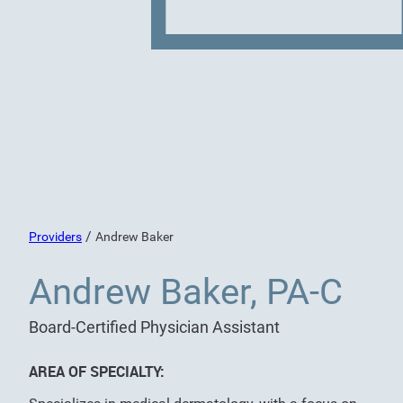
/
Providers
Andrew Baker
Andrew Baker, PA-C
Board-Certified Physician Assistant
AREA OF SPECIALTY: