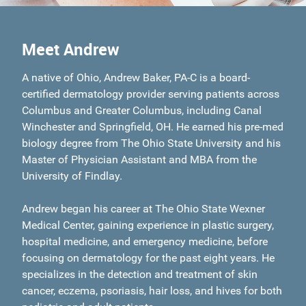
Meet Andrew
A native of Ohio, Andrew Baker, PA-C is a board-
certified dermatology provider serving patients across
Columbus and Greater Columbus, including Canal
Winchester and Springfield, OH. He earned his pre-med
biology degree from The Ohio State University and his
Master of Physician Assistant and MBA from the
University of Findlay.
Andrew began his career at The Ohio State Wexner
Medical Center, gaining experience in plastic surgery,
hospital medicine, and emergency medicine, before
focusing on dermatology for the past eight years. He
specializes in the detection and treatment of skin
cancer, eczema, psoriasis, hair loss, and hives for both