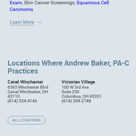
Exam
,
Skin Cancer Screenings
,
Squamous Cell
Carcinoma
Learn More
Locations Where Andrew Baker, PA-C
Practices
Canal Winchester
Victorian Village
6365 Winchester Blvd
100 W 3rd Ave
Canal Winchester, OH
Suite 250
43110
Columbus, OH 43201
(614) 524-4146
(614) 268-2748
ALL LOCATIONS