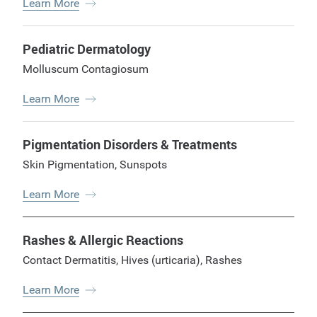
Learn More
Pediatric Dermatology
Molluscum Contagiosum
Learn More
Pigmentation Disorders & Treatments
Skin Pigmentation
,
Sunspots
Learn More
Rashes & Allergic Reactions
Contact Dermatitis
,
Hives (urticaria)
,
Rashes
Learn More