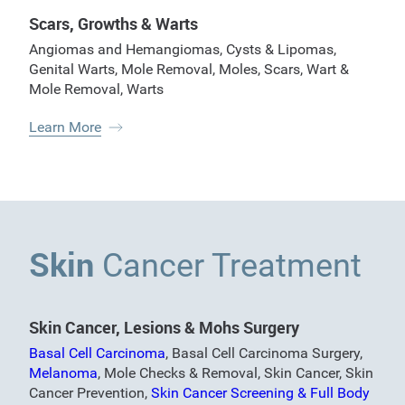
Scars, Growths & Warts
Angiomas and Hemangiomas
,
Cysts & Lipomas
,
Genital Warts
,
Mole Removal
,
Moles
,
Scars
,
Wart &
Mole Removal
,
Warts
Learn More
Skin
Cancer Treatment
Skin Cancer, Lesions & Mohs Surgery
Basal Cell Carcinoma
,
Basal Cell Carcinoma Surgery
,
Melanoma
,
Mole Checks & Removal
,
Skin Cancer
,
Skin
Cancer Prevention
,
Skin Cancer Screening & Full Body