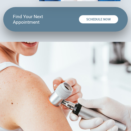
Find Your Next
SCHEDULE NOW
Appointment