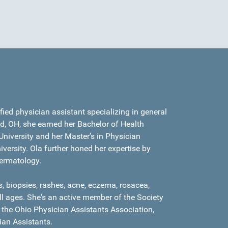
ied physician assistant specializing in general
d, OH, she earned her Bachelor of Health
niversity and her Master’s in Physician
versity. Ola further honed her expertise by
dermatology.
, biopsies, rashes, acne, eczema, rosacea,
all ages. She's an active member of the Society
 the Ohio Physician Assistants Association,
an Assistants.