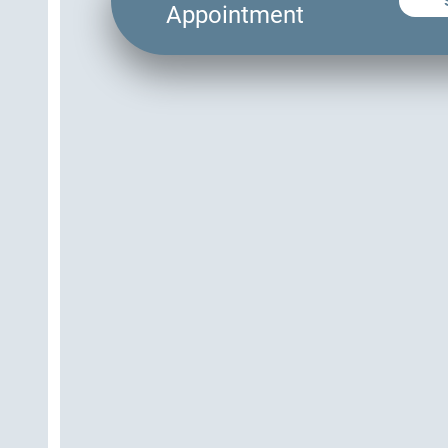
Appointment