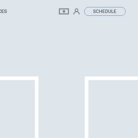
CES
SCHEDULE