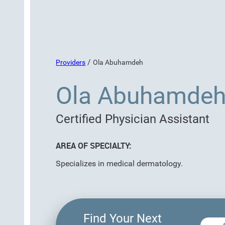
/
Providers
Ola Abuhamdeh
Ola Abuhamdeh
Certified Physician Assistant
AREA OF SPECIALTY:
Specializes in medical dermatology.
Find Your Next