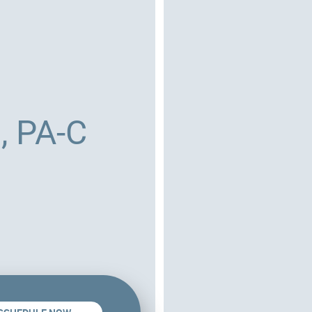
, PA-C