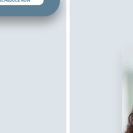
SCHEDULE NOW