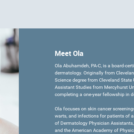
Meet Ola
Ola Abuhamdeh, PA-C, is a board-certif
dermatology. Originally from Clevelan
Science degree from Cleveland State U
Assistant Studies from Mercyhurst Uni
completing a one-year fellowship in 
Ola focuses on skin cancer screenings
warts, and infections for patients of 
of Dermatology Physician Assistants,
and the American Academy of Physici