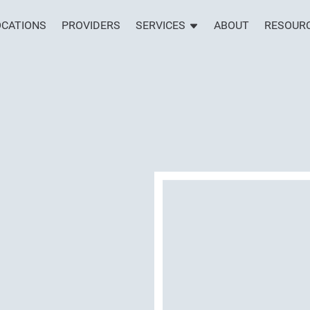
OCATIONS
PROVIDERS
SERVICES
ABOUT
RESOUR